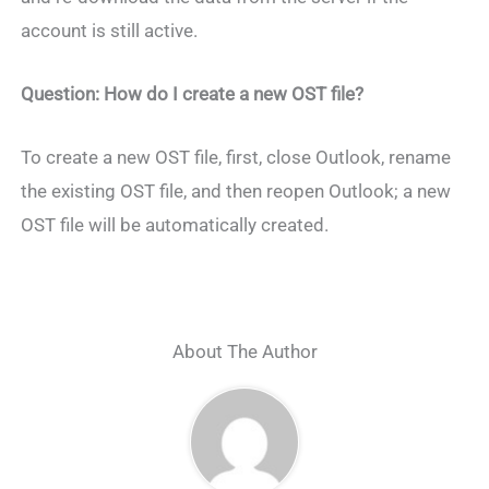
account is still active.
Question: How do I create a new OST file?
To create a new OST file, first, close Outlook, rename
the existing OST file, and then reopen Outlook; a new
OST file will be automatically created.
About The Author