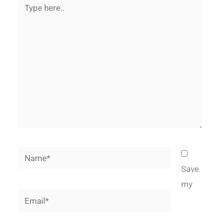
Type
here..
Name*
Save
my
Email*