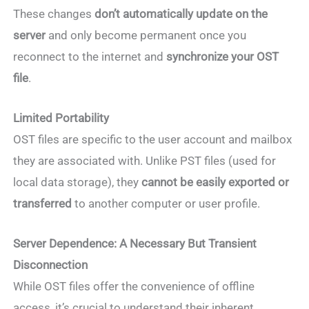
These changes
don’t automatically update on the
server
and only become permanent once you
reconnect to the internet and
synchronize your OST
file
.
Limited Portability
OST files are specific to the user account and mailbox
they are associated with. Unlike PST files (used for
local data storage), they
cannot be easily exported or
transferred
to another computer or user profile.
Server Dependence: A Necessary But Transient
Disconnection
While OST files offer the convenience of offline
access, it’s crucial to understand their inherent