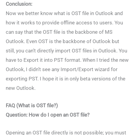
Conclusion:
Now we better know what is OST file in Outlook and
how it works to provide offline access to users. You
can say that the OST file is the backbone of MS
Outlook. Even OST is the backbone of Outlook but
still, you can’t directly import OST files in Outlook. You
have to Export it into PST format. When I tried the new
Outlook, I didn’t see any Import/Export wizard for
exporting PST. I hope it is in only beta versions of the
new Outlook.
FAQ (What is OST file?)
Question: How do I open an OST file?
Opening an OST file directly is not possible; you must