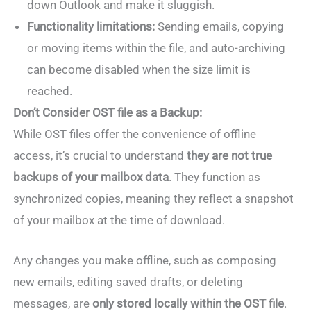
down Outlook and make it sluggish.
Functionality limitations:
Sending emails, copying
or moving items within the file, and auto-archiving
can become disabled when the size limit is
reached.
Don’t Consider OST file as a Backup:
While OST files offer the convenience of offline
access, it’s crucial to understand
they are not true
backups of your mailbox data
. They function as
synchronized copies, meaning they reflect a snapshot
of your mailbox at the time of download.
Any changes you make offline, such as composing
new emails, editing saved drafts, or deleting
messages, are
only stored locally within the OST file
.