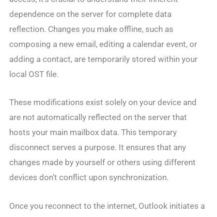
dependence on the server for complete data
reflection. Changes you make offline, such as
composing a new email, editing a calendar event, or
adding a contact, are temporarily stored within your
local OST file.
These modifications exist solely on your device and
are not automatically reflected on the server that
hosts your main mailbox data. This temporary
disconnect serves a purpose. It ensures that any
changes made by yourself or others using different
devices don’t conflict upon synchronization.
Once you reconnect to the internet, Outlook initiates a