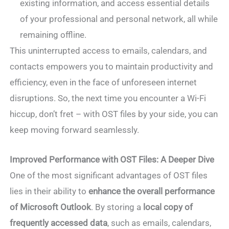
existing information, and access essential details
of your professional and personal network, all while
remaining offline.
This uninterrupted access to emails, calendars, and
contacts empowers you to maintain productivity and
efficiency, even in the face of unforeseen internet
disruptions. So, the next time you encounter a Wi-Fi
hiccup, don’t fret – with OST files by your side, you can
keep moving forward seamlessly.
Improved Performance with OST Files: A Deeper Dive
One of the most significant advantages of OST files
lies in their ability to
enhance the overall performance
of Microsoft Outlook
. By storing a
local copy of
frequently accessed data
, such as emails, calendars,