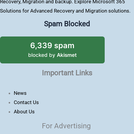
Recovery, Migration and backup. Explore Microsoft 365
Solutions for Advanced Recovery and Migration solutions.
Spam Blocked
6,339 spam
blocked by
Akismet
Important Links
News
Contact Us
About Us
For Advertising