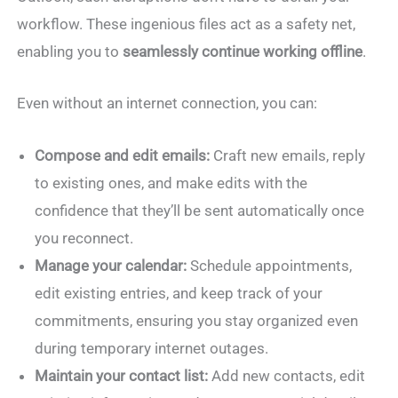
workflow. These ingenious files act as a safety net,
enabling you to
seamlessly continue working offline
.
Even without an internet connection, you can:
Compose and edit emails:
Craft new emails, reply
to existing ones, and make edits with the
confidence that they’ll be sent automatically once
you reconnect.
Manage your calendar:
Schedule appointments,
edit existing entries, and keep track of your
commitments, ensuring you stay organized even
during temporary internet outages.
Maintain your contact list:
Add new contacts, edit