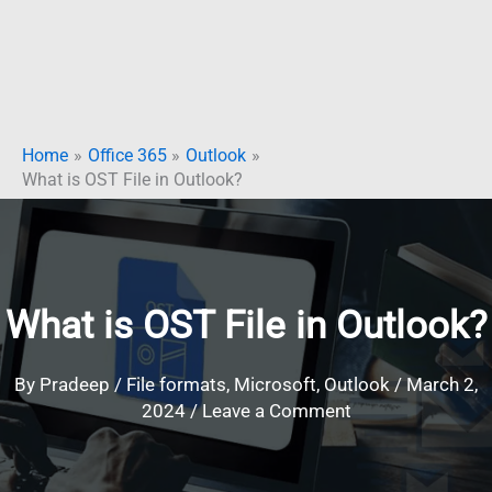
Home
Office 365
Outlook
What is OST File in Outlook?
What is OST File in Outlook?
By
Pradeep
/
File formats
,
Microsoft
,
Outlook
/
March 2,
2024
/
Leave a Comment