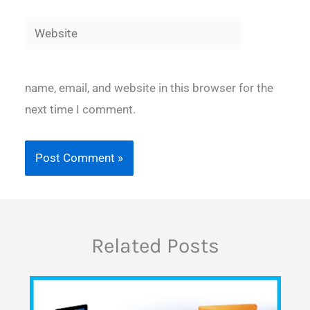
Website
name, email, and website in this browser for the
next time I comment.
Related Posts