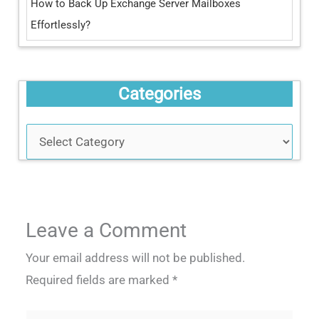
How to Back Up Exchange Server Mailboxes
Effortlessly?
Categories
Leave a Comment
Your email address will not be published.
Required fields are marked
*