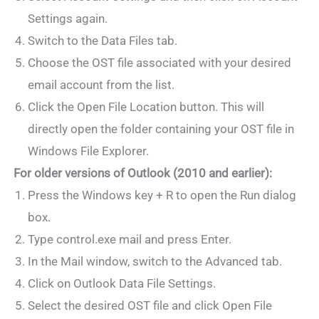
Settings again.
Switch to the Data Files tab.
Choose the OST file associated with your desired
email account from the list.
Click the Open File Location button. This will
directly open the folder containing your OST file in
Windows File Explorer.
For older versions of Outlook (2010 and earlier):
Press the Windows key + R to open the Run dialog
box.
Type control.exe mail and press Enter.
In the Mail window, switch to the Advanced tab.
Click on Outlook Data File Settings.
Select the desired OST file and click Open File