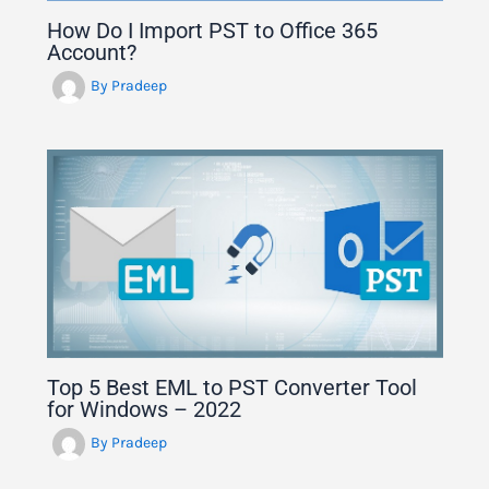
How Do I Import PST to Office 365
Account?
By
Pradeep
Top 5 Best EML to PST Converter Tool
for Windows – 2022
By
Pradeep