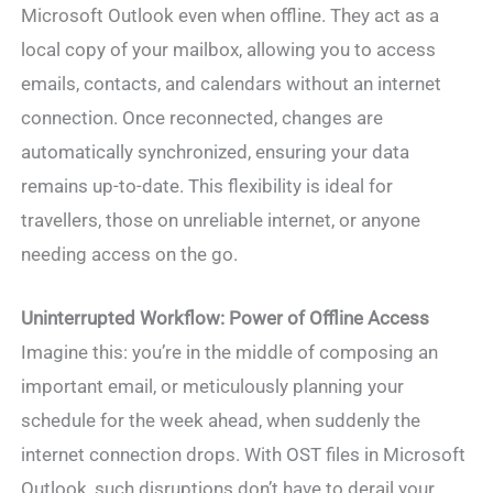
Microsoft Outlook even when offline. They act as a
local copy of your mailbox, allowing you to access
emails, contacts, and calendars without an internet
connection. Once reconnected, changes are
automatically synchronized, ensuring your data
remains up-to-date. This flexibility is ideal for
travellers, those on unreliable internet, or anyone
needing access on the go.
Uninterrupted Workflow
: Power of Offline Access
Imagine this: you’re in the middle of composing an
important email, or meticulously planning your
schedule for the week ahead, when suddenly the
internet connection drops. With OST files in Microsoft
Outlook, such disruptions don’t have to derail your