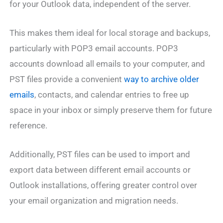
for your Outlook data, independent of the server.
This makes them ideal for local storage and backups,
particularly with POP3 email accounts. POP3
accounts download all emails to your computer, and
PST files provide a convenient
way to archive older
emails
, contacts, and calendar entries to free up
space in your inbox or simply preserve them for future
reference.
Additionally, PST files can be used to import and
export data between different email accounts or
Outlook installations, offering greater control over
your email organization and migration needs.