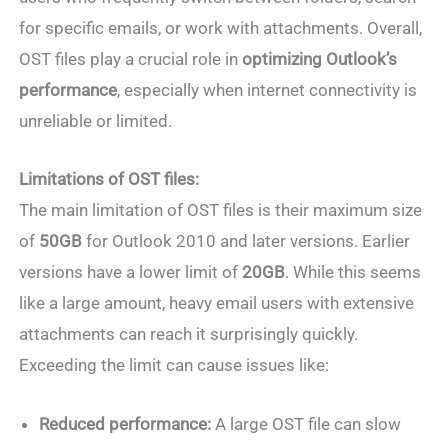
for specific emails, or work with attachments. Overall,
OST files play a crucial role in
optimizing Outlook’s
performance
, especially when internet connectivity is
unreliable or limited.
Limitations of OST files:
The main limitation of OST files is their maximum size
of
50GB
for Outlook 2010 and later versions. Earlier
versions have a lower limit of
20GB
. While this seems
like a large amount, heavy email users with extensive
attachments can reach it surprisingly quickly.
Exceeding the limit can cause issues like:
Reduced performance:
A large OST file can slow