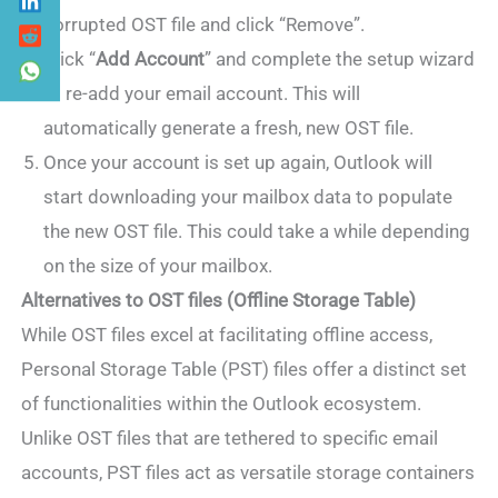
corrupted OST file and click “Remove”.
Click “
Add Account
” and complete the setup wizard
to re-add your email account. This will
automatically generate a fresh, new OST file.
Once your account is set up again, Outlook will
start downloading your mailbox data to populate
the new OST file. This could take a while depending
on the size of your mailbox.
Alternatives to OST files (Offline Storage Table)
While OST files excel at facilitating offline access,
Personal Storage Table (PST) files offer a distinct set
of functionalities within the Outlook ecosystem.
Unlike OST files that are tethered to specific email
accounts, PST files act as versatile storage containers