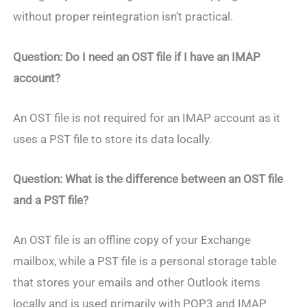
without proper reintegration isn’t practical.
Question: Do I need an OST file if I have an IMAP
account?
An OST file is not required for an IMAP account as it
uses a PST file to store its data locally.
Question: What is the difference between an OST file
and a PST file?
An OST file is an offline copy of your Exchange
mailbox, while a PST file is a personal storage table
that stores your emails and other Outlook items
locally and is used primarily with POP3 and IMAP