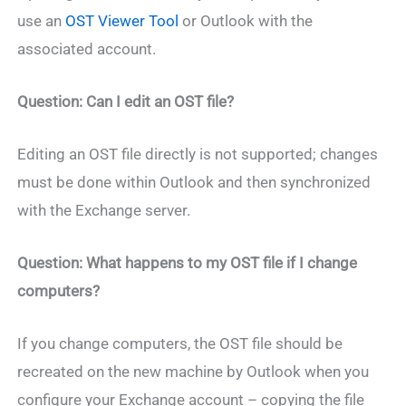
use an
OST Viewer Tool
or Outlook with the
associated account.
Question: Can I edit an OST file?
Editing an OST file directly is not supported; changes
must be done within Outlook and then synchronized
with the Exchange server.
Question: What happens to my OST file if I change
computers?
If you change computers, the OST file should be
recreated on the new machine by Outlook when you
configure your Exchange account – copying the file