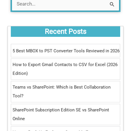
S
e
a
Recent Posts
r
c
5 Best MBOX to PST Converter Tools Reviewed in 2026
h
How to Export Gmail Contacts to CSV for Excel (2026
f
Edition)
o
r
Teams vs SharePoint: Which is Best Collaboration
:
Tool?
SharePoint Subscription Edition SE vs SharePoint
Online