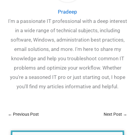
Pradeep
I'm a passionate IT professional with a deep interest
in a wide range of technical subjects, including
software, Windows, administration best practices,
email solutions, and more. I'm here to share my
knowledge and help you troubleshoot common IT
problems and optimize your workflow. Whether
you're a seasoned IT pro or just starting out, I hope
you'll find my articles informative and helpful.
←
Previous Post
Next Post
→