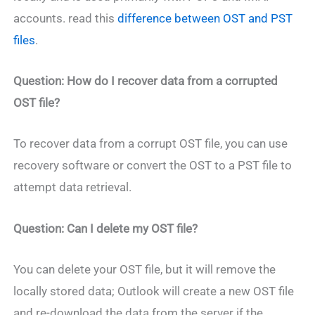
accounts. read this
difference between OST and PST
files
.
Question: How do I recover data from a corrupted
OST file?
To recover data from a corrupt OST file, you can use
recovery software or convert the OST to a PST file to
attempt data retrieval.
Question: Can I delete my OST file?
You can delete your OST file, but it will remove the
locally stored data; Outlook will create a new OST file
and re-download the data from the server if the