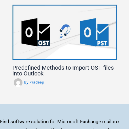
Predefined Methods to Import OST files
into Outlook
By
Pradeep
Find software solution for Microsoft Exchange mailbox