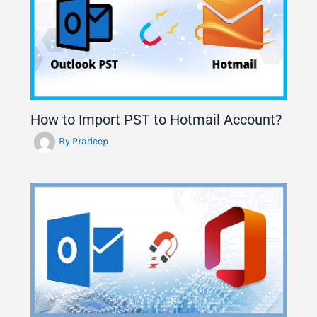
How to Import PST to Hotmail Account?
By
Pradeep