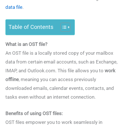
data file
.
Table of Contents
What is an OST file?
An OST file is a locally stored copy of your mailbox
data from certain email accounts, such as Exchange,
IMAP, and Outlook.com. This file allows you to
work
offline
, meaning you can access previously
downloaded emails, calendar events, contacts, and
tasks even without an internet connection.
Benefits of using OST files:
OST files empower you to work seamlessly in