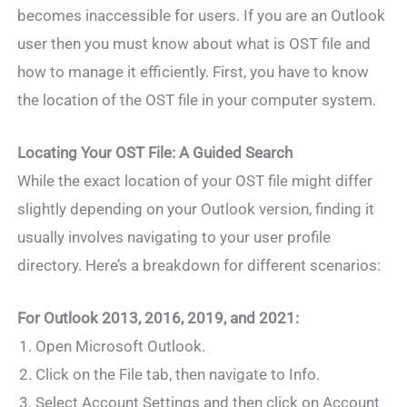
becomes inaccessible for users. If you are an Outlook
user then you must know about what is OST file and
how to manage it efficiently. First, you have to know
the location of the OST file in your computer system.
Locating Your OST File: A Guided Search
While the exact location of your OST file might differ
slightly depending on your Outlook version, finding it
usually involves navigating to your user profile
directory. Here’s a breakdown for different scenarios:
For Outlook 2013, 2016, 2019, and 2021:
Open Microsoft Outlook.
Click on the File tab, then navigate to Info.
Select Account Settings and then click on Account