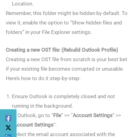
Location.
Remember, this folder might be hidden by default. To
view it, enable the option to “Show hidden files and
folders” in your File Explorer settings.
Creating a new OST file: (Rebuild Outlook Profile)
Creating a new OST file from scratch is your best bet
if your existing file becomes corrupted or unusable.
Here’s how to do it step-by-step:
Ensure Outlook is completely closed and not
running in the background.
In Outlook, go to “
File
” >> “
Account Settings
” >>
“
Account Settings
“.
Select the email account associated with the