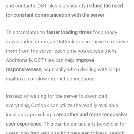
and contacts, OST files significantly
reduce the need
for constant communication with the server
.
This translates to
faster loading times
for already
downloaded items, as Outlook doesn’t have to retrieve
them from the server each time you access them.
Additionally, OST files can help
improve
responsiveness
, especially when dealing with large
mailboxes or slow internet connections.
Instead of waiting for the server to download
everything, Outlook can utilize the readily available
local data, providing a
smoother and more responsive
user experience
. This can be particularly beneficial for
users who frequently switch between folders, search