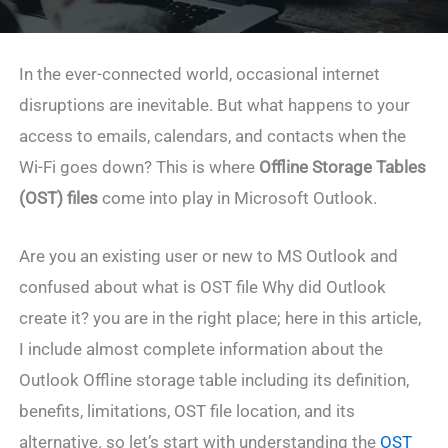
In the ever-connected world, occasional internet
disruptions are inevitable. But what happens to your
access to emails, calendars, and contacts when the
Wi-Fi goes down? This is where
Offline Storage Tables
(OST) files
come into play in Microsoft Outlook.
Are you an existing user or new to MS Outlook and
confused about what is OST file Why did Outlook
create it? you are in the right place; here in this article,
I include almost complete information about the
Outlook Offline storage table including its definition,
benefits, limitations, OST file location, and its
alternative. so let’s start with understanding the
OST