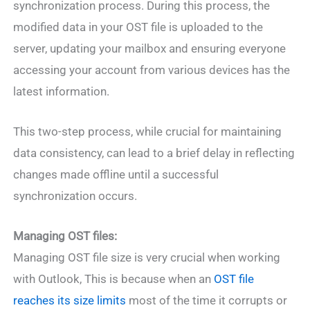
synchronization process. During this process, the
modified data in your OST file is uploaded to the
server, updating your mailbox and ensuring everyone
accessing your account from various devices has the
latest information.
This two-step process, while crucial for maintaining
data consistency, can lead to a brief delay in reflecting
changes made offline until a successful
synchronization occurs.
Managing OST files:
Managing OST file size is very crucial when working
with Outlook, This is because when an
OST file
reaches its size limits
most of the time it corrupts or