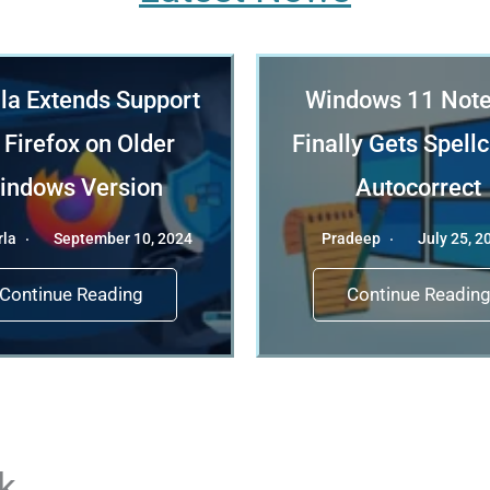
la Extends Support
Windows 11 Not
 Firefox on Older
Finally Gets Spell
indows Version
Autocorrect
rla
September 10, 2024
Pradeep
July 25, 2
Continue Reading
Continue Readin
k