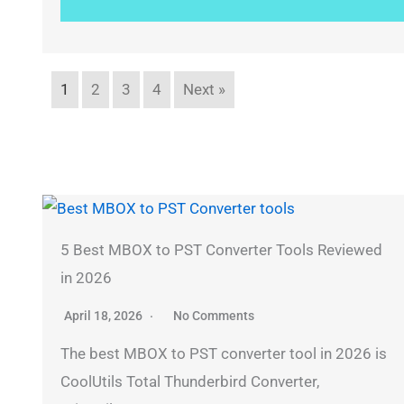
1
2
3
4
Next »
5 Best MBOX to PST Converter Tools Reviewed
in 2026
April 18, 2026
No Comments
The best MBOX to PST converter tool in 2026 is
CoolUtils Total Thunderbird Converter,