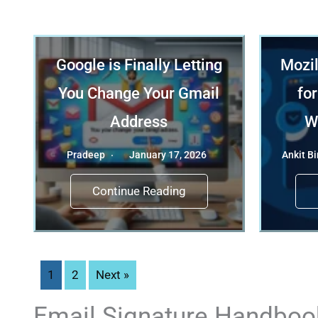
Google is Finally Letting
Mozil
You Change Your Gmail
for
Address
W
Pradeep
January 17, 2026
Ankit Bi
Continue Reading
1
2
Next »
Email Signature Handboo