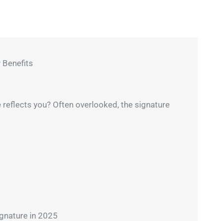
 Benefits
reflects you? Often overlooked, the signature
nature in 2025