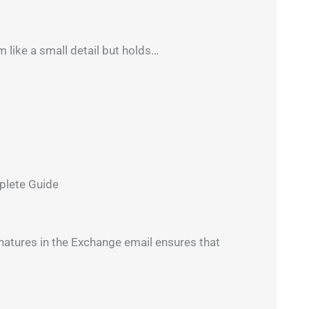
like a small detail but holds…
plete Guide
atures in the Exchange email ensures that