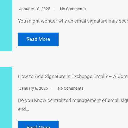
January 10, 2025
No Comments
You might wonder why an email signature may seem 
Read More
How to Add Signature in Exchange Email? – A Com
January 6, 2025
No Comments
Do you Know centralized management of email sign
end…
Read More