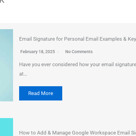
Email Signature for Personal Email Examples & Key
February 18, 2025
No Comments
Have you ever considered how your email signature 
at…
Read More
How to Add & Manage Google Workspace Email Sig