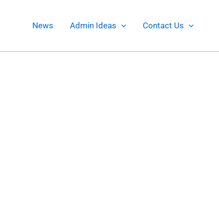
News
Admin Ideas
Contact Us