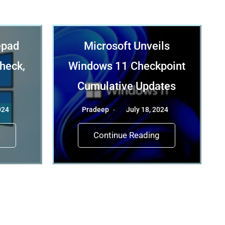
epad
Microsoft Unveils
check,
Windows 11 Checkpoint
Cumulative Updates
024
Pradeep
July 18, 2024
g
Continue Reading