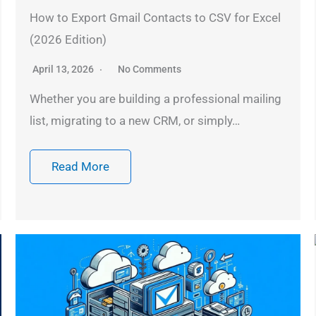
How to Export Gmail Contacts to CSV for Excel
(2026 Edition)
April 13, 2026
No Comments
Whether you are building a professional mailing
list, migrating to a new CRM, or simply…
Read More