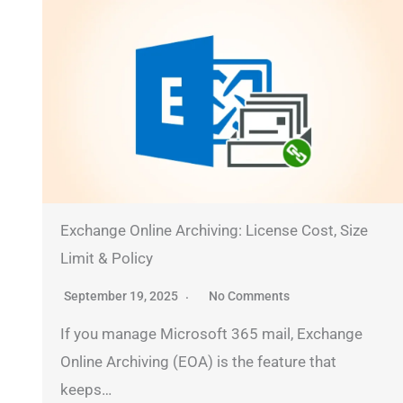
Exchange Online Archiving: License Cost, Size
Limit & Policy
September 19, 2025
No Comments
If you manage Microsoft 365 mail, Exchange
Online Archiving (EOA) is the feature that
keeps…