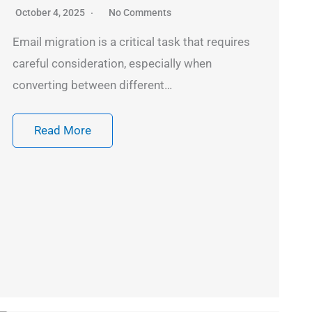
October 4, 2025
No Comments
Email migration is a critical task that requires
careful consideration, especially when
converting between different…
Read More