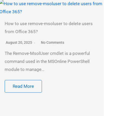
How to use remove-msoluser to delete users
from Office 365?
August 20, 2025
No Comments
The Remove-MsolUser cmdlet is a powerful
command used in the MSOnline PowerShell
module to manage…
Read More