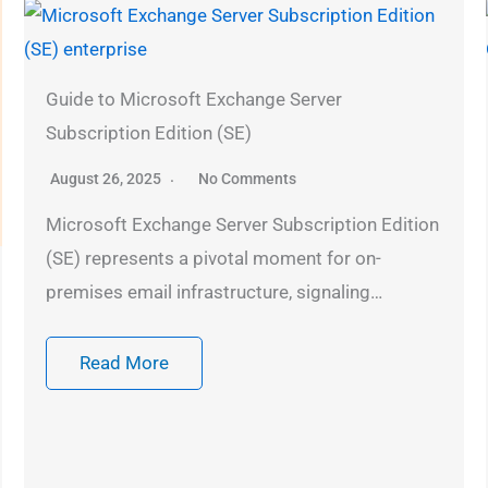
Guide to Microsoft Exchange Server
Subscription Edition (SE)
August 26, 2025
No Comments
Microsoft Exchange Server Subscription Edition
(SE) represents a pivotal moment for on-
premises email infrastructure, signaling…
Read More