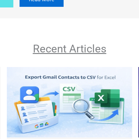
Recent Articles