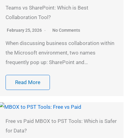
Teams vs SharePoint: Which is Best
Collaboration Tool?
February 25, 2026
No Comments
When discussing business collaboration within
the Microsoft environment, two names
frequently pop up: SharePoint and…
Read More
Free vs Paid MBOX to PST Tools: Which is Safer
for Data?