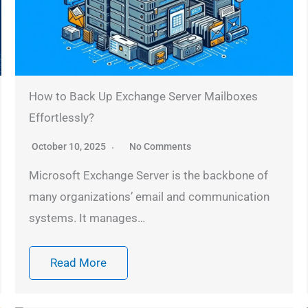
How to Back Up Exchange Server Mailboxes
Effortlessly?
October 10, 2025
No Comments
Microsoft Exchange Server is the backbone of
many organizations’ email and communication
systems. It manages…
Read More