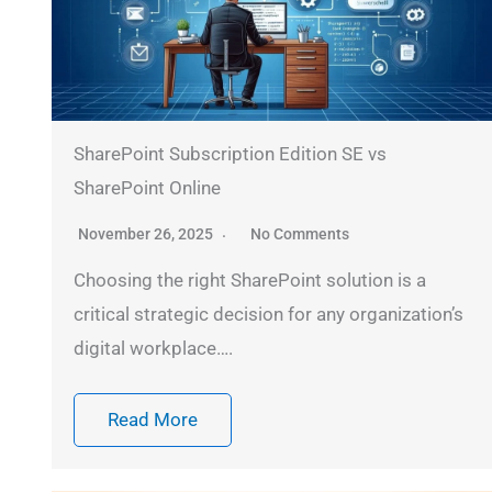
SharePoint Subscription Edition SE vs
SharePoint Online
November 26, 2025
No Comments
Choosing the right SharePoint solution is a
critical strategic decision for any organization’s
digital workplace….
Read More