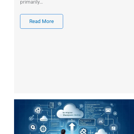
primarily…
Read More