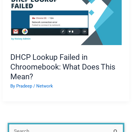
DHCP Lookup Failed in
Chroomebook: What Does This
Mean?
By
Pradeep
/
Network