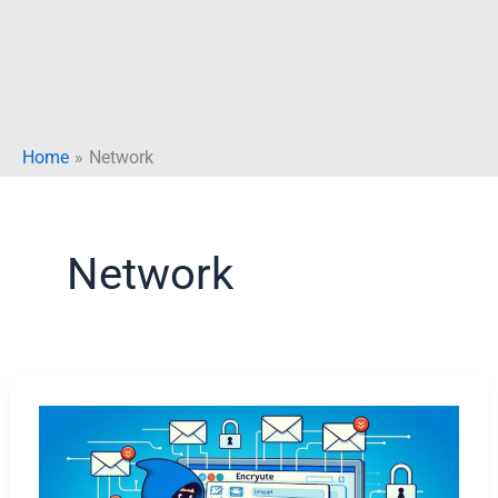
Home
Network
Network