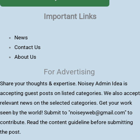
Important Links
News
Contact Us
About Us
For Advertising
Share your thoughts & expertise. Noisey Admin Idea is
accepting guest posts on listed categories. We also accept
relevant news on the selected categories. Get your work
seen by the world! Submit to "
noiseyweb@gmail.com
" to
contribute. Read the content guideline before submitting
the post.