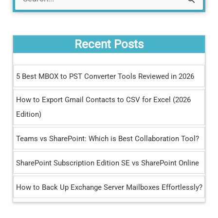
S
e
a
Recent Posts
r
c
5 Best MBOX to PST Converter Tools Reviewed in 2026
h
How to Export Gmail Contacts to CSV for Excel (2026
f
Edition)
o
r
Teams vs SharePoint: Which is Best Collaboration Tool?
:
SharePoint Subscription Edition SE vs SharePoint Online
How to Back Up Exchange Server Mailboxes Effortlessly?