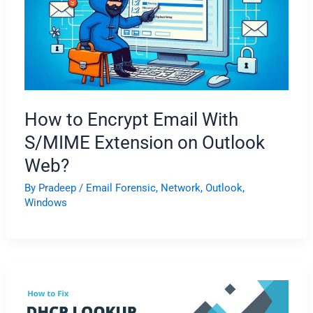
How to Encrypt Email With
S/MIME Extension on Outlook
Web?
By
Pradeep
/
Email Forensic
,
Network
,
Outlook
,
Windows