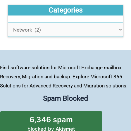
Categories
Find software solution for Microsoft Exchange mailbox
Recovery, Migration and backup. Explore Microsoft 365
Solutions for Advanced Recovery and Migration solutions.
Spam Blocked
6,346 spam
blocked by
Akismet