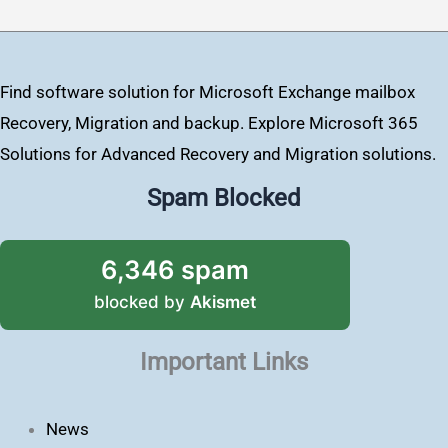
Find software solution for Microsoft Exchange mailbox
Recovery, Migration and backup. Explore Microsoft 365
Solutions for Advanced Recovery and Migration solutions.
Spam Blocked
6,346 spam
blocked by
Akismet
Important Links
News