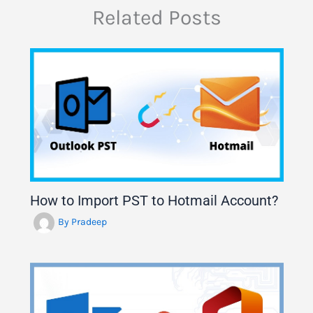
Related Posts
How to Import PST to Hotmail Account?
By
Pradeep