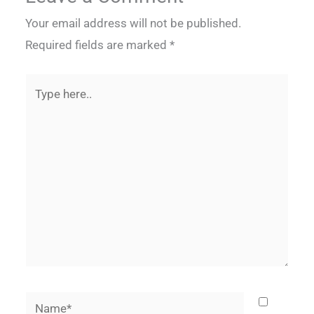
Your email address will not be published.
Required fields are marked
*
Type
here..
Name*