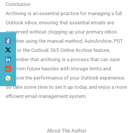
Conclusion
Archiving is an essential practice for managing a full
Outlook inbox, ensuring that essential emails are
preserved without clogging up your primary inbox.
Whether using the manual method, AutoArchive, PST
files, or the Outlook 365 Online Archive feature,
remember that archiving is a process that can save
you from future hassles with storage limits and
improve the performance of your Outlook experience.
So take some time to set it up today, and enjoy a more
efficient email management system.
About The Author