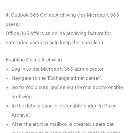
4. Outlook 365 Online Archiving (for Microsoft 365
users)
Office 365 offers an online archiving feature for
enterprise users to help keep the inbox lean.
Enabling Online Archiving
Log in to the Microsoft 365 admin center.
Navigate to the ‘Exchange admin center’.
Go to ‘recipients’ and select the mailbox to enable
archiving.
In the details pane, click ‘enable’ under ‘In-Place
Archive’.
After the archive mailbox is created, users can