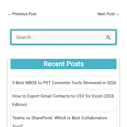
←
Previous Post
Next Post
→
S
e
a
Recent Posts
r
c
5 Best MBOX to PST Converter Tools Reviewed in 2026
h
How to Export Gmail Contacts to CSV for Excel (2026
f
Edition)
o
r
Teams vs SharePoint: Which is Best Collaboration
:
Tool?