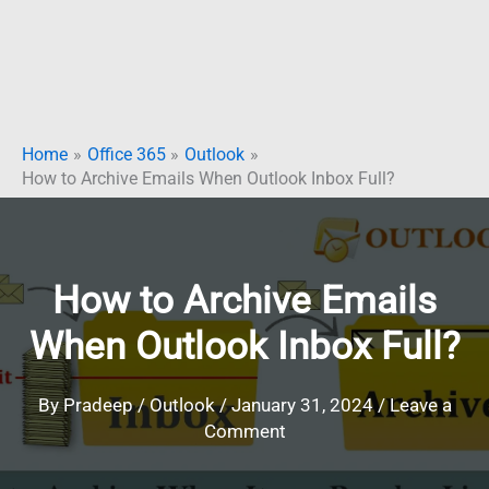
Home
Office 365
Outlook
How to Archive Emails When Outlook Inbox Full?
How to Archive Emails
When Outlook Inbox Full?
By
Pradeep
/
Outlook
/
January 31, 2024
/
Leave a
Comment