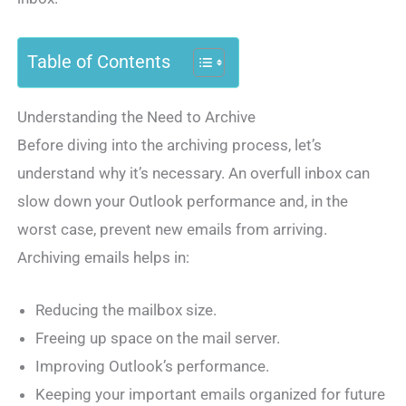
Table of Contents
Understanding the Need to Archive
Before diving into the archiving process, let’s
understand why it’s necessary. An overfull inbox can
slow down your Outlook performance and, in the
worst case, prevent new emails from arriving.
Archiving emails helps in:
Reducing the mailbox size.
Freeing up space on the mail server.
Improving Outlook’s performance.
Keeping your important emails organized for future