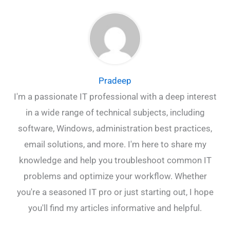
Pradeep
I'm a passionate IT professional with a deep interest
in a wide range of technical subjects, including
software, Windows, administration best practices,
email solutions, and more. I'm here to share my
knowledge and help you troubleshoot common IT
problems and optimize your workflow. Whether
you're a seasoned IT pro or just starting out, I hope
you'll find my articles informative and helpful.