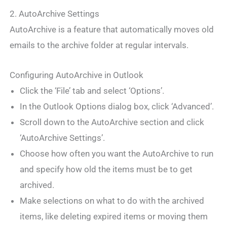
2. AutoArchive Settings
AutoArchive is a feature that automatically moves old
emails to the archive folder at regular intervals.
Configuring AutoArchive in Outlook
Click the ‘File’ tab and select ‘Options’.
In the Outlook Options dialog box, click ‘Advanced’.
Scroll down to the AutoArchive section and click
‘AutoArchive Settings’.
Choose how often you want the AutoArchive to run
and specify how old the items must be to get
archived.
Make selections on what to do with the archived
items, like deleting expired items or moving them