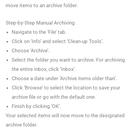
move items to an archive folder.
Step-by-Step Manual Archiving
Navigate to the ‘File’ tab.
Click on ‘Info’ and select ‘Clean-up Tools’.
Choose ‘Archive’.
Select the folder you want to archive. For archiving
the entire inbox, click ‘Inbox’.
Choose a date under ‘Archive items older than’.
Click ‘Browse’ to select the location to save your
archive file or go with the default one.
Finish by clicking ‘OK’.
Your selected items will now move to the designated
archive folder.