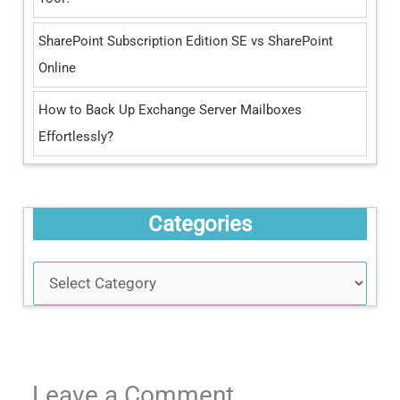
SharePoint Subscription Edition SE vs SharePoint
Online
How to Back Up Exchange Server Mailboxes
Effortlessly?
Categories
Leave a Comment