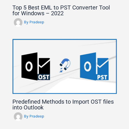
Top 5 Best EML to PST Converter Tool
for Windows – 2022
By
Pradeep
Predefined Methods to Import OST files
into Outlook
By
Pradeep