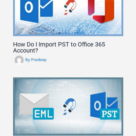
How Do I Import PST to Office 365
Account?
By
Pradeep