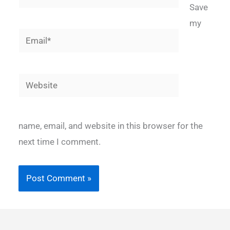
Save
my
Email*
Website
name, email, and website in this browser for the
next time I comment.