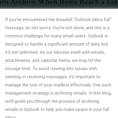
If you’ve encountered the dreaded “Outlook inbox full”
message, do not worry. You’re not alone, and this is a
common challenge for many email users. Outlook is
designed to handle a significant amount of data, but
it’s not unlimited. As our inboxes swell with emails,
attachments, and calendar items, we may hit the
storage limit. To avoid running into issues with
sending or receiving messages, it’s important to
manage the size of your mailbox effectively. One such
management strategy is archiving emails. In this blog,
we’ll guide you through the process of archiving
emails in Outlook to help you make space in your full
inbox.