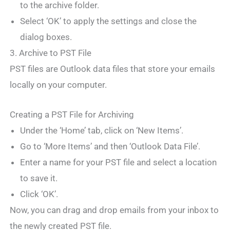
to the archive folder.
Select ‘OK’ to apply the settings and close the
dialog boxes.
3. Archive to PST File
PST files are Outlook data files that store your emails
locally on your computer.
Creating a PST File for Archiving
Under the ‘Home’ tab, click on ‘New Items’.
Go to ‘More Items’ and then ‘Outlook Data File’.
Enter a name for your PST file and select a location
to save it.
Click ‘OK’.
Now, you can drag and drop emails from your inbox to
the newly created PST file.