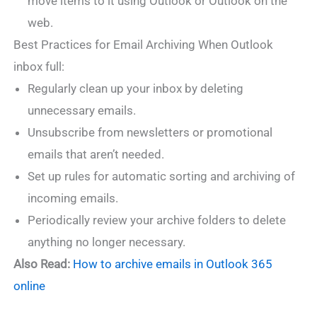
move items to it using Outlook or Outlook on the
web.
Best Practices for Email Archiving When Outlook
inbox full:
Regularly clean up your inbox by deleting
unnecessary emails.
Unsubscribe from newsletters or promotional
emails that aren’t needed.
Set up rules for automatic sorting and archiving of
incoming emails.
Periodically review your archive folders to delete
anything no longer necessary.
Also Read:
How to archive emails in Outlook 365
online