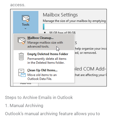
access.
Steps to Archive Emails in Outlook
1. Manual Archiving
Outlook’s manual archiving feature allows you to