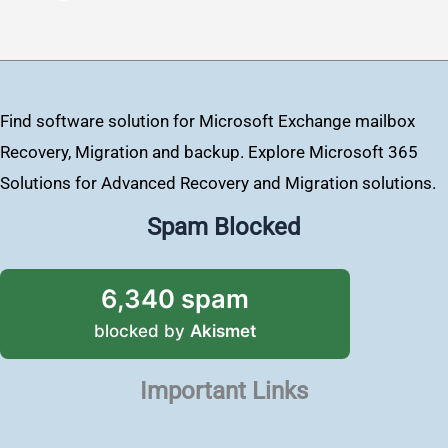
Find software solution for Microsoft Exchange mailbox
Recovery, Migration and backup. Explore Microsoft 365
Solutions for Advanced Recovery and Migration solutions.
Spam Blocked
6,340 spam
blocked by
Akismet
Important Links