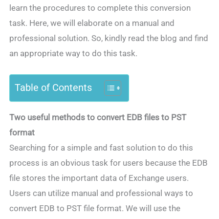
learn the procedures to complete this conversion
task. Here, we will elaborate on a manual and
professional solution. So, kindly read the blog and find
an appropriate way to do this task.
Table of Contents
Two useful methods to convert EDB files to PST
format
Searching for a simple and fast solution to do this
process is an obvious task for users because the EDB
file stores the important data of Exchange users.
Users can utilize manual and professional ways to
convert EDB to PST file format. We will use the