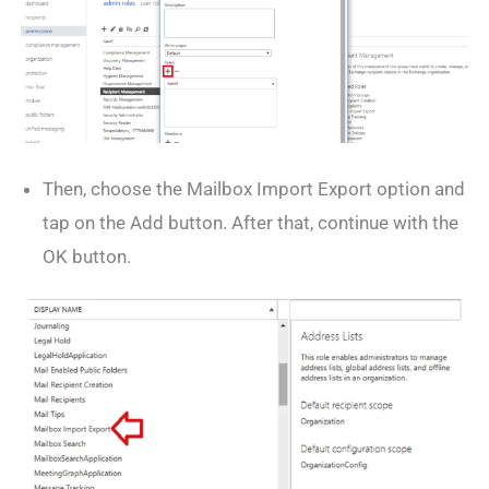
Then, choose the Mailbox Import Export option and
tap on the Add button. After that, continue with the
OK button.