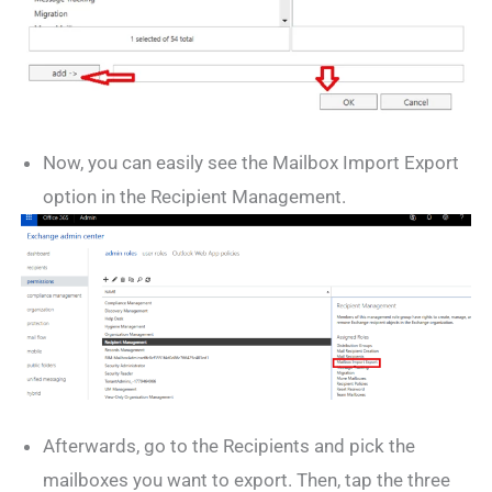
Now, you can easily see the Mailbox Import Export
option in the Recipient Management.
Afterwards, go to the Recipients and pick the
mailboxes you want to export. Then, tap the three