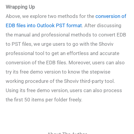
Wrapping Up
Above, we explore two methods for the
conversion of
EDB files into Outlook PST format
. After discussing
the manual and professional methods to convert EDB
to PST files, we urge users to go with the Shoviv
professional tool to get an effortless and accurate
conversion of the EDB files. Moreover, users can also
try its free demo version to know the stepwise
working procedure of the Shoviv third-party tool.
Using its free demo version, users can also process
the first 50 items per folder freely.