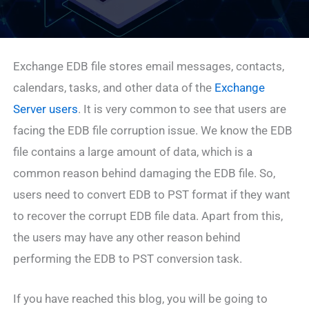
Exchange EDB file stores email messages, contacts,
calendars, tasks, and other data of the
Exchange
Server users
. It is very common to see that users are
facing the EDB file corruption issue. We know the EDB
file contains a large amount of data, which is a
common reason behind damaging the EDB file. So,
users need to convert EDB to PST format if they want
to recover the corrupt EDB file data. Apart from this,
the users may have any other reason behind
performing the EDB to PST conversion task.
If you have reached this blog, you will be going to