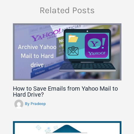
Related Posts
How to Save Emails from Yahoo Mail to
Hard Drive?
By
Pradeep