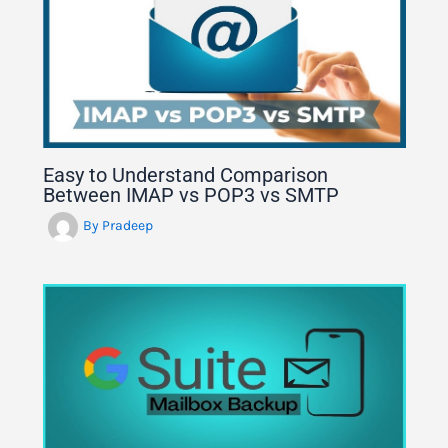
Easy to Understand Comparison
Between IMAP vs POP3 vs SMTP
By
Pradeep