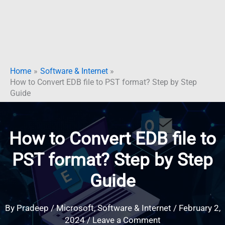
Home
Software & Internet
How to Convert EDB file to PST format? Step by Step
Guide
How to Convert EDB file to
PST format? Step by Step
Guide
By
Pradeep
/
Microsoft
,
Software & Internet
/
February 2,
2024
/
Leave a Comment