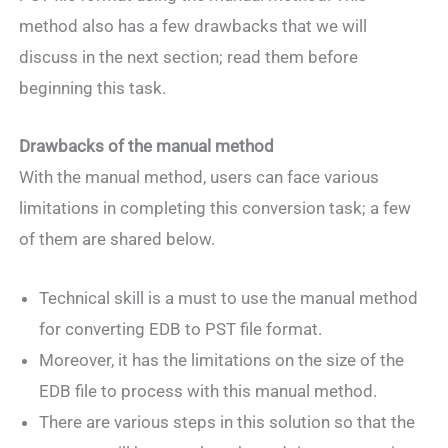
method also has a few drawbacks that we will
discuss in the next section; read them before
beginning this task.
Drawbacks of the manual method
With the manual method, users can face various
limitations in completing this conversion task; a few
of them are shared below.
Technical skill is a must to use the manual method
for converting EDB to PST file format.
Moreover, it has the limitations on the size of the
EDB file to process with this manual method.
There are various steps in this solution so that the