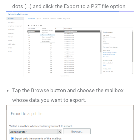
dots (…) and click the Export to a PST file option.
Tap the Browse button and choose the mailbox
whose data you want to export.