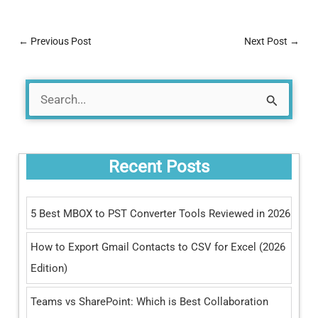
←
Previous Post
Next Post
→
S
e
a
Recent Posts
r
c
5 Best MBOX to PST Converter Tools Reviewed in 2026
h
How to Export Gmail Contacts to CSV for Excel (2026
f
Edition)
o
r
Teams vs SharePoint: Which is Best Collaboration