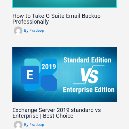
How to Take G Suite Email Backup
Professionally
By
Pradeep
Exchange Server 2019 standard vs
Enterprise | Best Choice
By
Pradeep