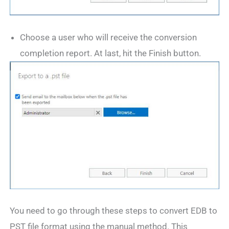
Choose a user who will receive the conversion
completion report. At last, hit the Finish button.
You need to go through these steps to convert EDB to
PST file format using the manual method. This