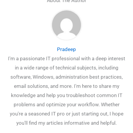
About The Author
Pradeep
I'm a passionate IT professional with a deep interest
in a wide range of technical subjects, including
software, Windows, administration best practices,
email solutions, and more. I'm here to share my
knowledge and help you troubleshoot common IT
problems and optimize your workflow. Whether
you're a seasoned IT pro or just starting out, I hope
you'll find my articles informative and helpful.