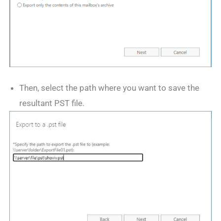
Then, select the path where you want to save the
resultant PST file.