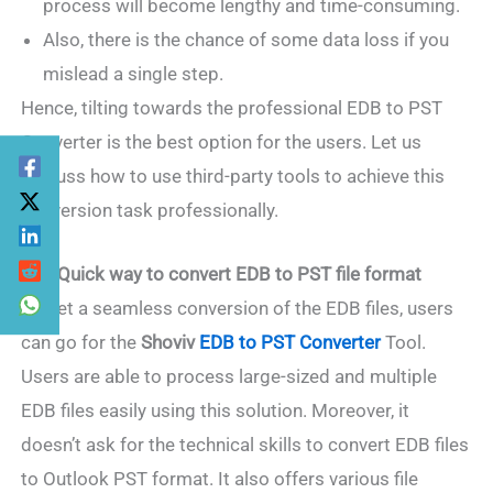
process will become lengthy and time-consuming.
Also, there is the chance of some data loss if you
mislead a single step.
Hence, tilting towards the professional EDB to PST
Converter is the best option for the users. Let us
discuss how to use third-party tools to achieve this
conversion task professionally.
2. A Quick way to convert EDB to PST file format
To get a seamless conversion of the EDB files, users
can go for the
Shoviv
EDB to PST Converter
Tool.
Users are able to process large-sized and multiple
EDB files easily using this solution. Moreover, it
doesn’t ask for the technical skills to convert EDB files
to Outlook PST format. It also offers various file