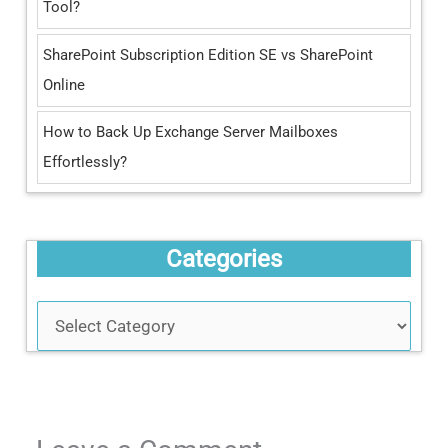
:
Tool?
SharePoint Subscription Edition SE vs SharePoint
Online
How to Back Up Exchange Server Mailboxes
Effortlessly?
Categories