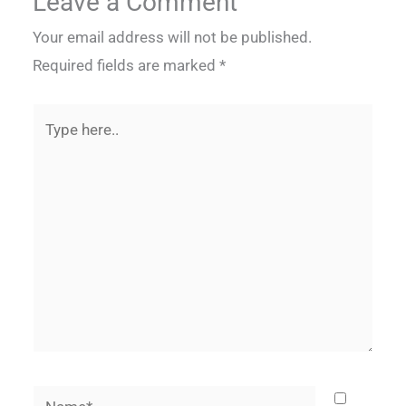
Leave a Comment
Your email address will not be published.
Required fields are marked
*
Type
here..
Name*