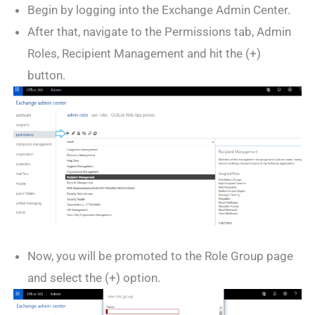
Begin by logging into the Exchange Admin Center.
After that, navigate to the Permissions tab, Admin
Roles, Recipient Management and hit the (+)
button.
Now, you will be promoted to the Role Group page
and select the (+) option.