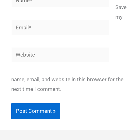
Save
my
Email*
Website
name, email, and website in this browser for the
next time I comment.