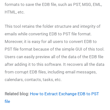
formats to save the EDB file, such as PST, MSG, EML,
HTML, etc.
This tool retains the folder structure and integrity of
emails while converting EDB to PST file format.
Moreover, it is easy for all users to convert EDB to
PST file format because of the simple GUI of this tool.
Users can easily preview all of the data of the EDB file
after adding it to this software. It recovers all the data
from corrupt EDB files, including email messages,
calendars, contacts, tasks, etc.
Related blog:
How to Extract Exchange EDB to PST
file