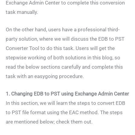
Exchange Admin Center to complete this conversion
task manually.
On the other hand, users have a professional third-
party solution, where we will discuss the EDB to PST
Converter Tool to do this task. Users will get the
stepwise working of both solutions in this blog, so
read the below sections carefully and complete this
task with an easygoing procedure.
1. Changing EDB to PST using Exchange Admin Center
In this section, we will learn the steps to convert EDB
to PST file format using the EAC method. The steps
are mentioned below; check them out.