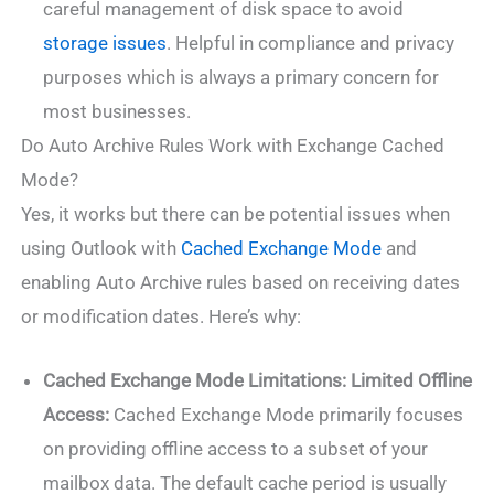
careful management of disk space to avoid
storage issues
. Helpful in compliance and privacy
purposes which is always a primary concern for
most businesses.
Do Auto Archive Rules Work with Exchange Cached
Mode?
Yes, it works but there can be potential issues when
using Outlook with
Cached Exchange Mode
and
enabling Auto Archive rules based on receiving dates
or modification dates. Here’s why:
Cached Exchange Mode Limitations:
Limited Offline
Access:
Cached Exchange Mode primarily focuses
on providing offline access to a subset of your
mailbox data. The default cache period is usually