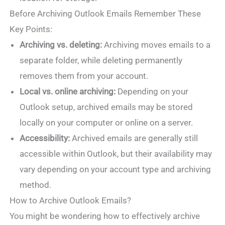
Before Archiving Outlook Emails Remember These
Key Points:
Archiving vs. deleting:
Archiving moves emails to a
separate folder, while deleting permanently
removes them from your account.
Local vs. online archiving:
Depending on your
Outlook setup, archived emails may be stored
locally on your computer or online on a server.
Accessibility:
Archived emails are generally still
accessible within Outlook, but their availability may
vary depending on your account type and archiving
method.
How to Archive Outlook Emails?
You might be wondering how to effectively archive