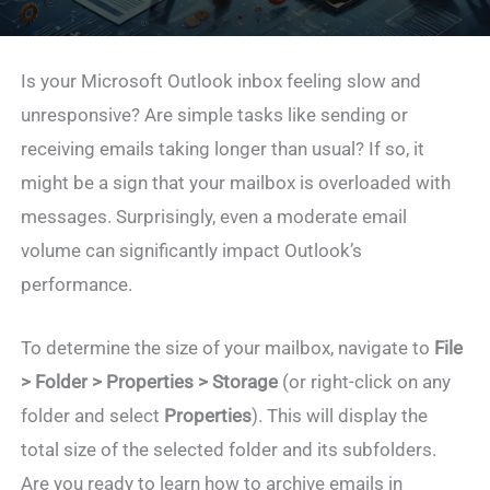
Is your Microsoft Outlook inbox feeling slow and
unresponsive? Are simple tasks like sending or
receiving emails taking longer than usual? If so, it
might be a sign that your mailbox is overloaded with
messages. Surprisingly, even a moderate email
volume can significantly impact Outlook’s
performance.
To determine the size of your mailbox, navigate to
File
> Folder > Properties > Storage
(or right-click on any
folder and select
Properties
). This will display the
total size of the selected folder and its subfolders.
Are you ready to learn how to archive emails in