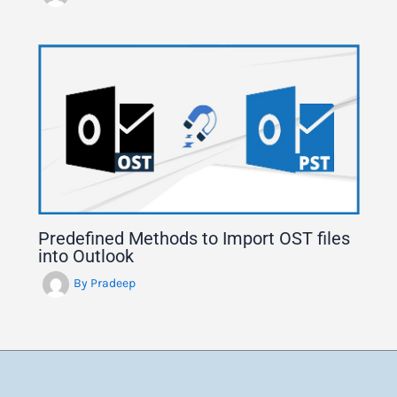
Predefined Methods to Import OST files
into Outlook
By
Pradeep