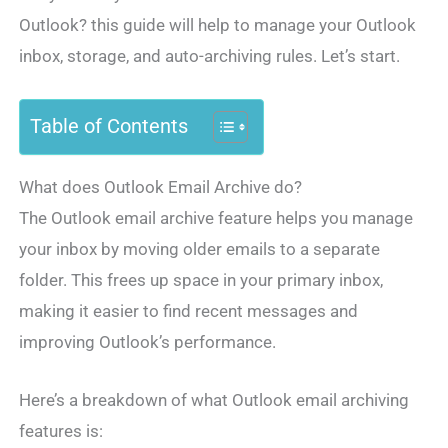
Outlook? this guide will help to manage your Outlook
inbox, storage, and auto-archiving rules. Let’s start.
Table of Contents
What does Outlook Email Archive do?
The Outlook email archive feature helps you manage
your inbox by moving older emails to a separate
folder. This frees up space in your primary inbox,
making it easier to find recent messages and
improving Outlook’s performance.
Here’s a breakdown of what Outlook email archiving
features is: