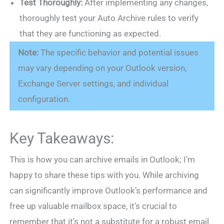
Test Thoroughly:
After implementing any changes,
thoroughly test your Auto Archive rules to verify
that they are functioning as expected.
Note:
The specific behavior and potential issues
may vary depending on your Outlook version,
Exchange Server settings, and individual
configuration.
Key Takeaways:
This is how you can archive emails in Outlook; I’m
happy to share these tips with you. While archiving
can significantly improve Outlook’s performance and
free up valuable mailbox space, it’s crucial to
remember that it’s not a substitute for a robust email