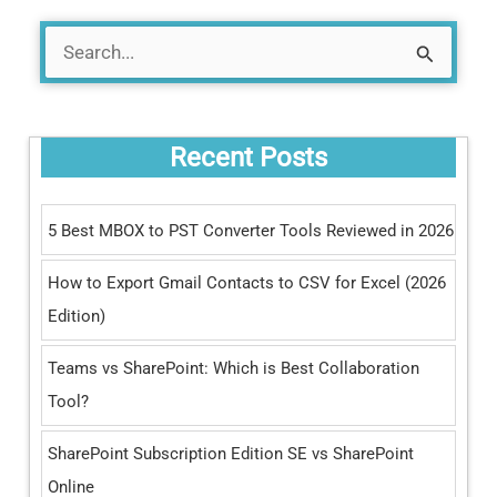
S
e
a
Recent Posts
r
c
5 Best MBOX to PST Converter Tools Reviewed in 2026
h
How to Export Gmail Contacts to CSV for Excel (2026
f
Edition)
o
r
Teams vs SharePoint: Which is Best Collaboration
:
Tool?
SharePoint Subscription Edition SE vs SharePoint
Online