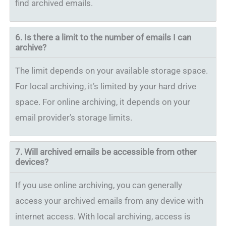
find archived emails.
6. Is there a limit to the number of emails I can
archive?
The limit depends on your available storage space.
For local archiving, it’s limited by your hard drive
space. For online archiving, it depends on your
email provider’s storage limits.
7.
Will archived emails be accessible from other
devices?
If you use online archiving, you can generally
access your archived emails from any device with
internet access. With local archiving, access is