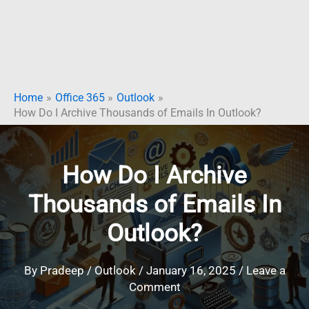
Home
Office 365
Outlook
How Do I Archive Thousands of Emails In Outlook?
How Do I Archive
Thousands of Emails In
Outlook?
By
Pradeep
/
Outlook
/
January 16, 2025
/
Leave a
Comment