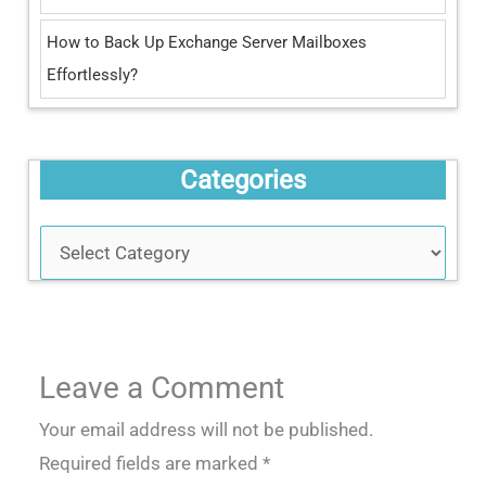
How to Back Up Exchange Server Mailboxes
Effortlessly?
Categories
Leave a Comment
Your email address will not be published.
Required fields are marked
*