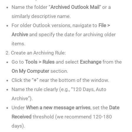
Name the folder “
Archived Outlook Mail
” or a
similarly descriptive name.
For older Outlook versions, navigate to
File >
Archive
and specify the date for archiving older
items.
2. Create an Archiving Rule:
Go to
Tools > Rules
and select
Exchange
from the
On My Computer
section.
Click the “
+
” near the bottom of the window.
Name the rule clearly (e.g., “120 Days, Auto
Archive”).
Under
When a new message arrives
, set the
Date
Received
threshold (we recommend 120-180
days).