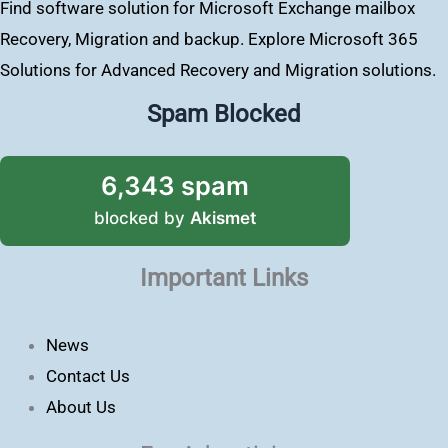
Find software solution for Microsoft Exchange mailbox
Recovery, Migration and backup. Explore Microsoft 365
Solutions for Advanced Recovery and Migration solutions.
Spam Blocked
6,343 spam
blocked by
Akismet
Important Links
News
Contact Us
About Us