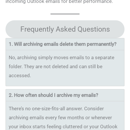
incoming Outlook emails for better performance.
Frequently Asked Questions
1.
Will archiving emails delete them permanently?
No, archiving simply moves emails to a separate
folder. They are not deleted and can still be
accessed.
2.
How often should I archive my emails?
There’s no one-size-fits-all answer. Consider
archiving emails every few months or whenever
your inbox starts feeling cluttered or your Outlook