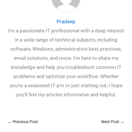
Pradeep
I'm a passionate IT professional with a deep interest
in a wide range of technical subjects, including
software, Windows, administration best practices,
email solutions, and more. I'm here to share my
knowledge and help you troubleshoot common IT
problems and optimize your workflow. Whether
you're a seasoned IT pro or just starting out, I hope
you'll find my articles informative and helpful.
←
Previous Post
Next Post
→