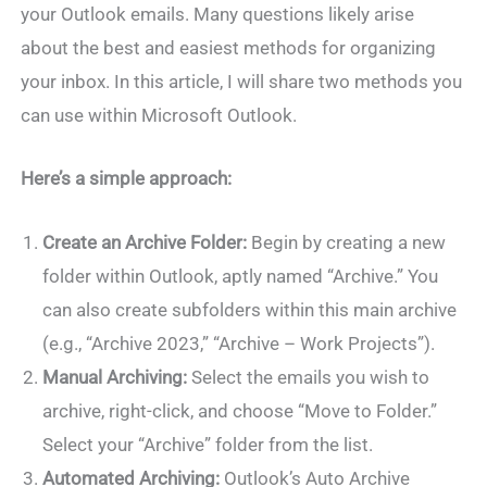
your Outlook emails. Many questions likely arise
about the best and easiest methods for organizing
your inbox. In this article, I will share two methods you
can use within Microsoft Outlook.
Here’s a simple approach:
Create an Archive Folder:
Begin by creating a new
folder within Outlook, aptly named “Archive.” You
can also create subfolders within this main archive
(e.g., “Archive 2023,” “Archive – Work Projects”).
Manual Archiving:
Select the emails you wish to
archive, right-click, and choose “Move to Folder.”
Select your “Archive” folder from the list.
Automated Archiving:
Outlook’s Auto Archive