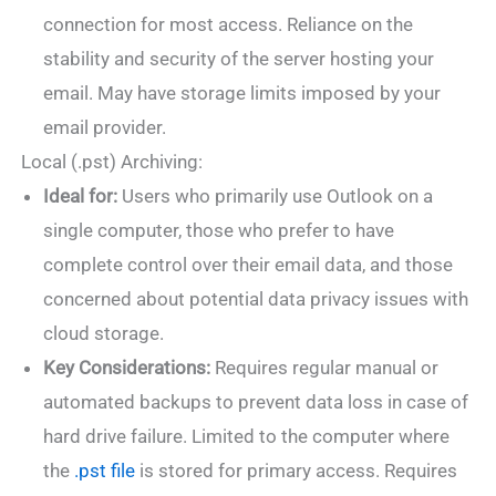
connection for most access. Reliance on the
stability and security of the server hosting your
email. May have storage limits imposed by your
email provider.
Local (.pst) Archiving:
Ideal for:
Users who primarily use Outlook on a
single computer, those who prefer to have
complete control over their email data, and those
concerned about potential data privacy issues with
cloud storage.
Key Considerations:
Requires regular manual or
automated backups to prevent data loss in case of
hard drive failure. Limited to the computer where
the
.pst file
is stored for primary access. Requires