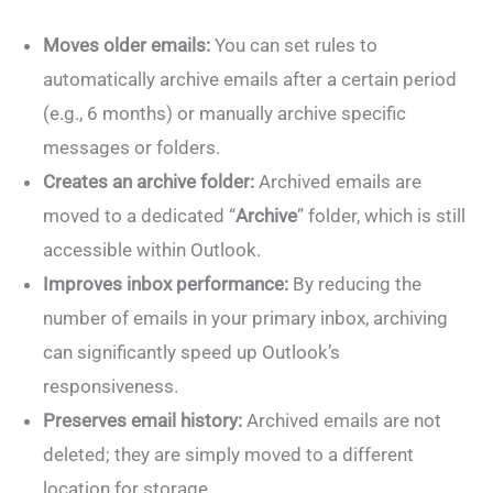
Moves older emails:
You can set rules to
automatically archive emails after a certain period
(e.g., 6 months) or manually archive specific
messages or folders.
Creates an archive folder:
Archived emails are
moved to a dedicated “
Archive
” folder, which is still
accessible within Outlook.
Improves inbox performance:
By reducing the
number of emails in your primary inbox, archiving
can significantly speed up Outlook’s
responsiveness.
Preserves email history:
Archived emails are not
deleted; they are simply moved to a different
location for storage.