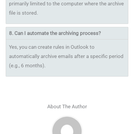
primarily limited to the computer where the archive
file is stored.
8.
Can I automate the archiving process?
Yes, you can create rules in Outlook to
automatically archive emails after a specific period
(e.g., 6 months).
About The Author