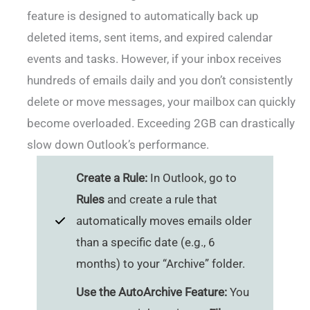
feature is designed to automatically back up
deleted items, sent items, and expired calendar
events and tasks. However, if your inbox receives
hundreds of emails daily and you don’t consistently
delete or move messages, your mailbox can quickly
become overloaded. Exceeding 2GB can drastically
slow down Outlook’s performance.
Create a Rule:
In Outlook, go to
Rules
and create a rule that
automatically moves emails older
than a specific date (e.g., 6
months) to your “Archive” folder.
Use the AutoArchive Feature:
You