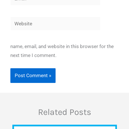
Website
name, email, and website in this browser for the
next time I comment.
Related Posts