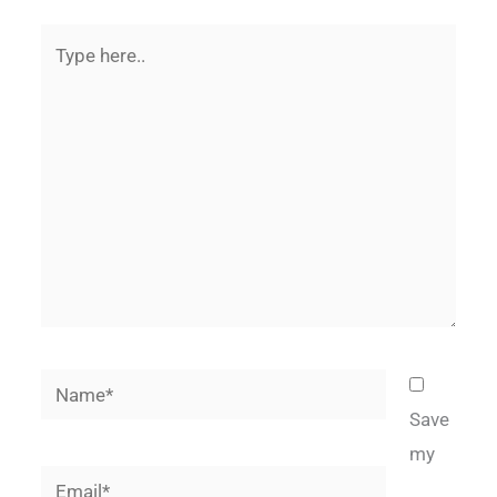
Type
here..
Name*
Save
my
Email*