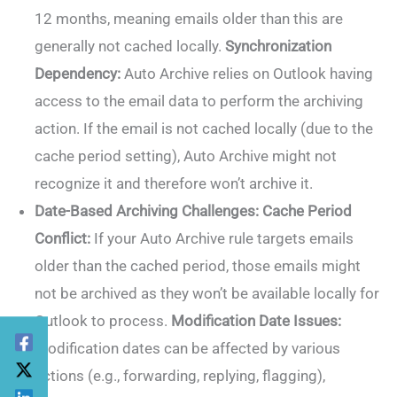
12 months, meaning emails older than this are
generally not cached locally.
Synchronization
Dependency:
Auto Archive relies on Outlook having
access to the email data to perform the archiving
action. If the email is not cached locally (due to the
cache period setting), Auto Archive might not
recognize it and therefore won’t archive it.
Date-Based Archiving Challenges:
Cache Period
Conflict:
If your Auto Archive rule targets emails
older than the cached period, those emails might
not be archived as they won’t be available locally for
Outlook to process.
Modification Date Issues:
Modification dates can be affected by various
actions (e.g., forwarding, replying, flagging),