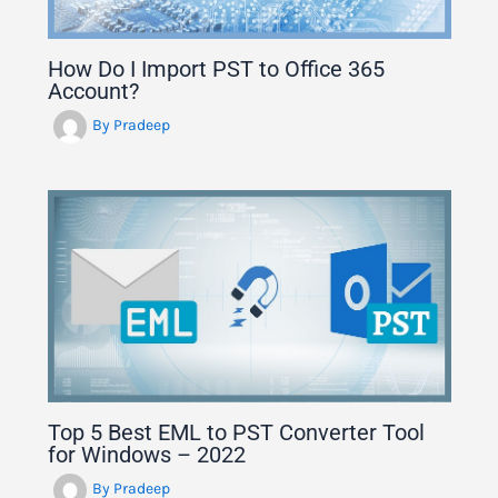
How Do I Import PST to Office 365
Account?
By
Pradeep
Top 5 Best EML to PST Converter Tool
for Windows – 2022
By
Pradeep