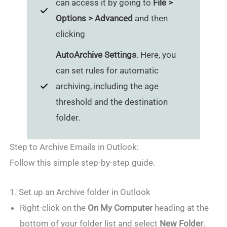
can access it by going to
File >
Options > Advanced
and then
clicking
AutoArchive Settings
. Here, you
can set rules for automatic
archiving, including the age
threshold and the destination
folder.
Step to Archive Emails in Outlook:
Follow this simple step-by-step guide.
1. Set up an Archive folder in Outlook
Right-click on the
On My Computer
heading at the
bottom of your folder list and select
New Folder
.