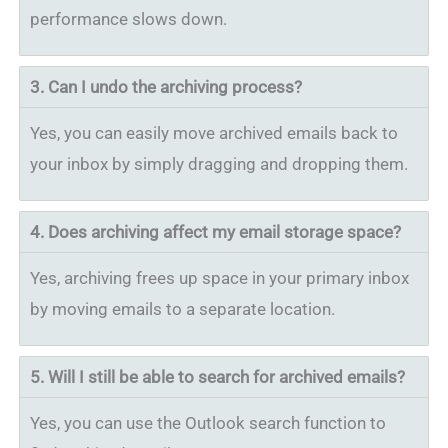
performance slows down.
3. Can I undo the archiving process?
Yes, you can easily move archived emails back to
your inbox by simply dragging and dropping them.
4.
Does archiving affect my email storage space?
Yes, archiving frees up space in your primary inbox
by moving emails to a separate location.
5.
Will I still be able to search for archived emails?
Yes, you can use the Outlook search function to