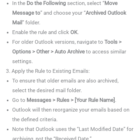
In the
Do the Following
section, select “
Move
Message to
” and choose your “
Archived Outlook
Mail
” folder.
Enable the rule and click
OK
.
For older Outlook versions, navigate to
Tools >
Options > Other > Auto Archive
to access similar
settings.
3. Apply the Rule to Existing Emails:
To ensure that older emails are also archived,
select the desired mail folder.
Go to
Messages > Rules > [Your Rule Name]
.
Outlook will then reorganize your emails based on
the defined criteria.
Note that Outlook uses the “Last Modified Date” for
archiving, not the “Received Date.”