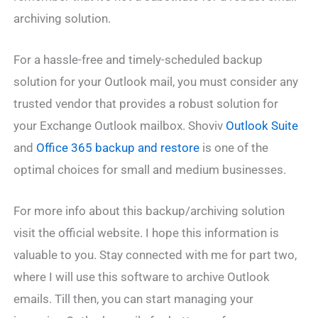
archiving solution.
For a hassle-free and timely-scheduled backup
solution for your Outlook mail, you must consider any
trusted vendor that provides a robust solution for
your Exchange Outlook mailbox. Shoviv
Outlook Suite
and
Office 365 backup and restore
is one of the
optimal choices for small and medium businesses.
For more info about this backup/archiving solution
visit the official website. I hope this information is
valuable to you. Stay connected with me for part two,
where I will use this software to archive Outlook
emails. Till then, you can start managing your