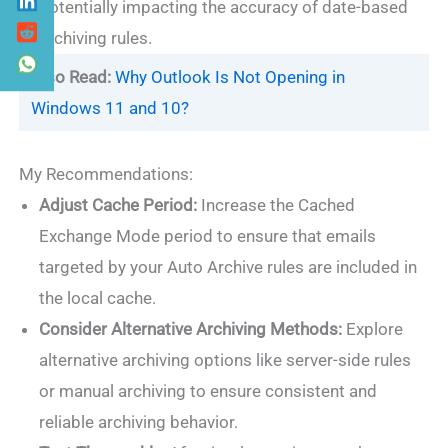
potentially impacting the accuracy of date-based
archiving rules.
Also Read:
Why Outlook Is Not Opening in
Windows 11 and 10?
My Recommendations:
Adjust Cache Period:
Increase the Cached
Exchange Mode period to ensure that emails
targeted by your Auto Archive rules are included in
the local cache.
Consider Alternative Archiving Methods:
Explore
alternative archiving options like server-side rules
or manual archiving to ensure consistent and
reliable archiving behavior.