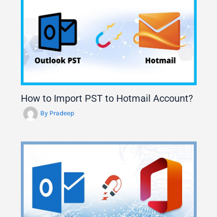
How to Import PST to Hotmail Account?
By
Pradeep