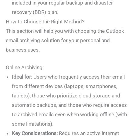
included in your regular backup and disaster
recovery (BDR) plan.
How to Choose the Right Method?
This section will help you with choosing the Outlook
email archiving solution for your personal and
business uses.
Online Archiving:
Ideal for:
Users who frequently access their email
from different devices (laptops, smartphones,
tablets), those who prioritize cloud storage and
automatic backups, and those who require access
to archived emails even when working offline (with
some limitations).
Key Considerations:
Requires an active internet