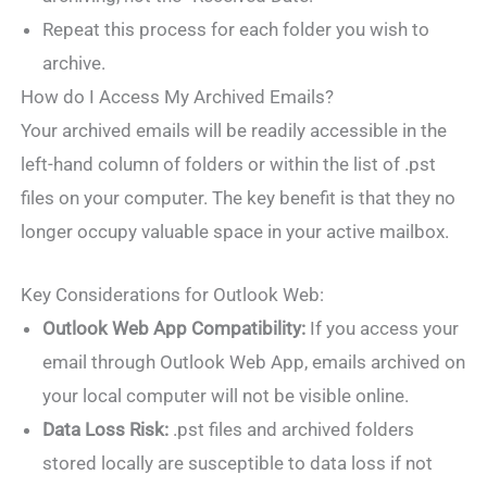
Repeat this process for each folder you wish to
archive.
How do I Access My Archived Emails?
Your archived emails will be readily accessible in the
left-hand column of folders or within the list of .pst
files on your computer. The key benefit is that they no
longer occupy valuable space in your active mailbox.
Key Considerations for Outlook Web:
Outlook Web App Compatibility:
If you access your
email through Outlook Web App, emails archived on
your local computer will not be visible online.
Data Loss Risk:
.pst files and archived folders
stored locally are susceptible to data loss if not