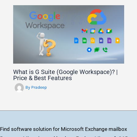
What is G Suite (Google Workspace)? |
Price & Best Features
By
Pradeep
Find software solution for Microsoft Exchange mailbox