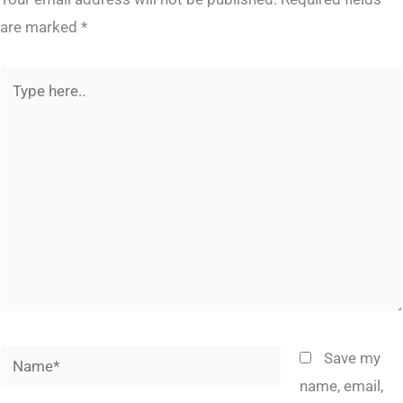
are marked
*
Type
here..
Name*
Save my
name, email,