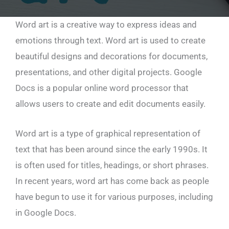
Word art is a creative way to express ideas and
emotions through text. Word art is used to create
beautiful designs and decorations for documents,
presentations, and other digital projects. Google
Docs is a popular online word processor that
allows users to create and edit documents easily.
Word art is a type of graphical representation of
text that has been around since the early 1990s. It
is often used for titles, headings, or short phrases.
In recent years, word art has come back as people
have begun to use it for various purposes, including
in Google Docs.