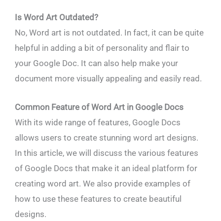
Is Word Art Outdated?
No, Word art is not outdated. In fact, it can be quite
helpful in adding a bit of personality and flair to
your Google Doc. It can also help make your
document more visually appealing and easily read.
Common Feature of Word Art in Google Docs
With its wide range of features, Google Docs
allows users to create stunning word art designs.
In this article, we will discuss the various features
of Google Docs that make it an ideal platform for
creating word art. We also provide examples of
how to use these features to create beautiful
designs.