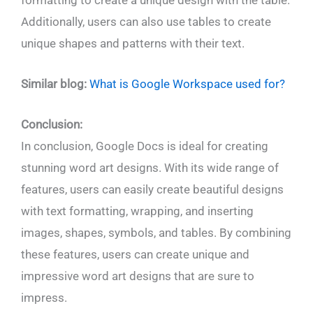
Additionally, users can also use tables to create
unique shapes and patterns with their text.
Similar blog:
What is Google Workspace used for?
Conclusion:
In conclusion, Google Docs is ideal for creating
stunning word art designs. With its wide range of
features, users can easily create beautiful designs
with text formatting, wrapping, and inserting
images, shapes, symbols, and tables. By combining
these features, users can create unique and
impressive word art designs that are sure to
impress.