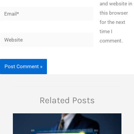
and website in
Email*
this browser
for the next
time I
Website
comment.
Related Posts