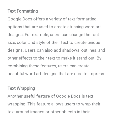
Text Formatting
Google Docs offers a variety of text formatting
options that are used to create stunning word art
designs. For example, users can change the font
size, color, and style of their text to create unique
designs. Users can also add shadows, outlines, and
other effects to their text to make it stand out. By
combining these features, users can create
beautiful word art designs that are sure to impress.
Text Wrapping
Another useful feature of Google Docs is text
wrapping. This feature allows users to wrap their
text around images or other objects in their