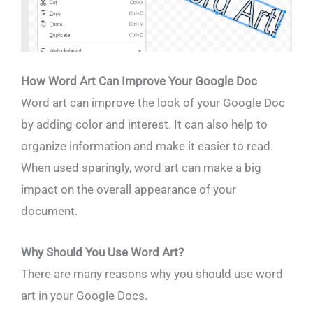
How Word Art Can Improve Your Google Doc
Word art can improve the look of your Google Doc
by adding color and interest. It can also help to
organize information and make it easier to read.
When used sparingly, word art can make a big
impact on the overall appearance of your
document.
Why Should You Use Word Art?
There are many reasons why you should use word
art in your Google Docs.