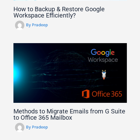
How to Backup & Restore Google
Workspace Efficiently?
By
Pradeep
Methods to Migrate Emails from G Suite
to Office 365 Mailbox
By
Pradeep