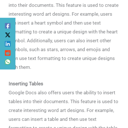
into their documents. This feature is used to create
interesting word art designs. For example, users
can insert a heart symbol and then use text
formatting to create a unique design with the heart
symbol. Additionally, users can also insert other
symbols, such as stars, arrows, and emojis and
then use text formatting to create unique designs
with them.
Inserting Tables
Google Docs also offers users the ability to insert
tables into their documents. This feature is used to
create interesting word art designs. For example,
users can insert a table and then use text
formatting to create a unique design with the table.