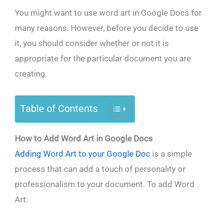
You might want to use word art in Google Docs for
many reasons. However, before you decide to use
it, you should consider whether or not it is
appropriate for the particular document you are
creating.
Table of Contents
How to Add Word Art in Google Docs
Adding Word Art to your Google Doc
is a simple
process that can add a touch of personality or
professionalism to your document. To add Word
Art: