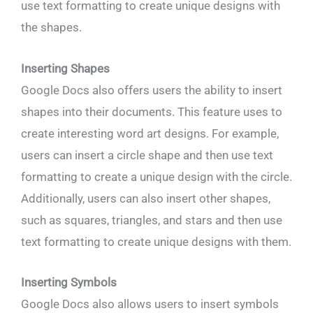
use text formatting to create unique designs with
the shapes.
Inserting Shapes
Google Docs also offers users the ability to insert
shapes into their documents. This feature uses to
create interesting word art designs. For example,
users can insert a circle shape and then use text
formatting to create a unique design with the circle.
Additionally, users can also insert other shapes,
such as squares, triangles, and stars and then use
text formatting to create unique designs with them.
Inserting Symbols
Google Docs also allows users to insert symbols