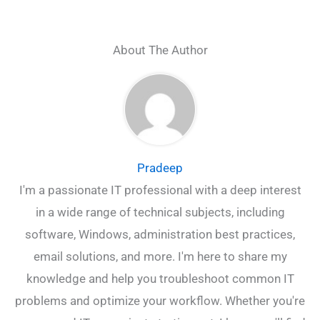
About The Author
Pradeep
I'm a passionate IT professional with a deep interest
in a wide range of technical subjects, including
software, Windows, administration best practices,
email solutions, and more. I'm here to share my
knowledge and help you troubleshoot common IT
problems and optimize your workflow. Whether you're