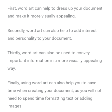
First, word art can help to dress up your document
and make it more visually appealing.
Secondly, word art can also help to add interest
and personality to your document.
Thirdly, word art can also be used to convey
important information in a more visually appealing
way.
Finally, using word art can also help you to save
time when creating your document, as you will not
need to spend time formatting text or adding
images.