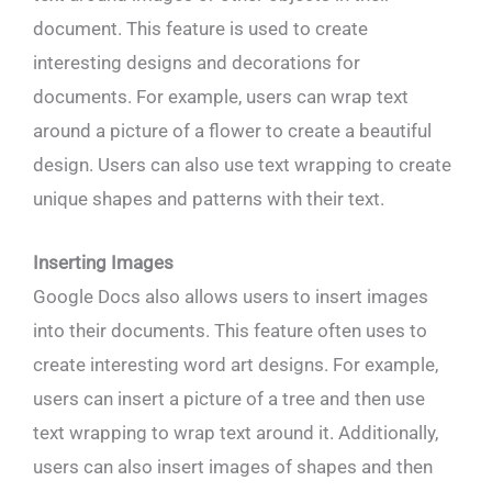
document. This feature is used to create
interesting designs and decorations for
documents. For example, users can wrap text
around a picture of a flower to create a beautiful
design. Users can also use text wrapping to create
unique shapes and patterns with their text.
Inserting Images
Google Docs also allows users to insert images
into their documents. This feature often uses to
create interesting word art designs. For example,
users can insert a picture of a tree and then use
text wrapping to wrap text around it. Additionally,
users can also insert images of shapes and then