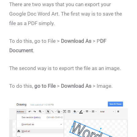
There are two ways that you can export your
Google Doc Word Art. The first way is to save the
file as a PDF simply.
To do this,
go to File >
Download As
> P
DF
Document
.
The second way is to export the file as an image.
To do this,
go to File
>
Download As
> Image.