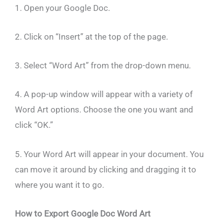
1. Open your Google Doc.
2. Click on “Insert” at the top of the page.
3. Select “Word Art” from the drop-down menu.
4. A pop-up window will appear with a variety of
Word Art options. Choose the one you want and
click “OK.”
5. Your Word Art will appear in your document. You
can move it around by clicking and dragging it to
where you want it to go.
How to Export Google Doc Word Art