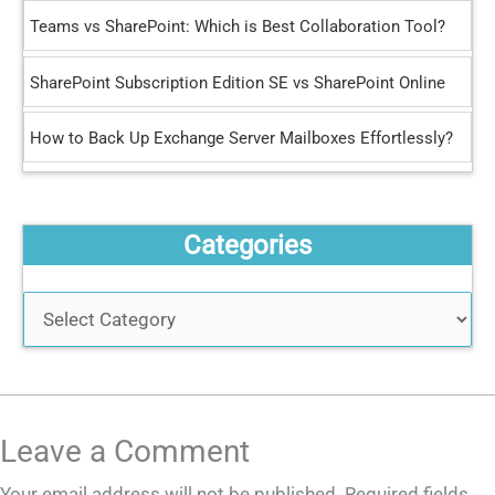
r
Teams vs SharePoint: Which is Best Collaboration Tool?
:
SharePoint Subscription Edition SE vs SharePoint Online
How to Back Up Exchange Server Mailboxes Effortlessly?
Categories
Leave a Comment
Your email address will not be published.
Required fields