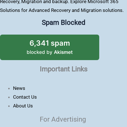
Recovery, Migration and backup. Explore Microsoft 365
Solutions for Advanced Recovery and Migration solutions.
Spam Blocked
6,341 spam
blocked by
Akismet
Important Links
News
Contact Us
About Us
For Advertising