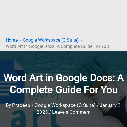
Home
Google Workspace (G Suite)
Word Art in Google Docs: A Complete Guide For You
Word Art in Google Docs: A
Complete Guide For You
By
Pradeep
/
Google Workspace (G Suite)
/
January 2,
2023
/
Leave a Comment