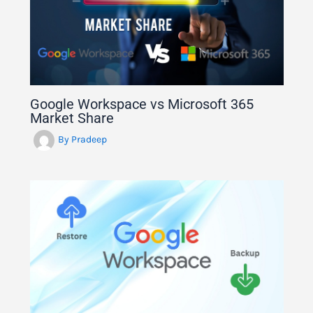
Google Workspace vs Microsoft 365
Market Share
By
Pradeep