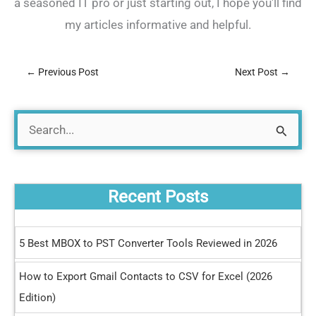
a seasoned IT pro or just starting out, I hope you'll find
my articles informative and helpful.
←
Previous Post
Next Post
→
S
e
a
Recent Posts
r
c
5 Best MBOX to PST Converter Tools Reviewed in 2026
h
How to Export Gmail Contacts to CSV for Excel (2026
f
Edition)
o