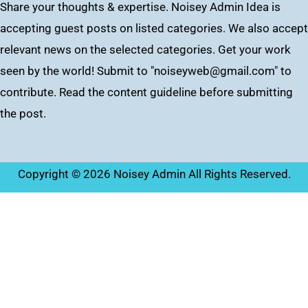
Share your thoughts & expertise. Noisey Admin Idea is
accepting guest posts on listed categories. We also accept
relevant news on the selected categories. Get your work
seen by the world! Submit to "
noiseyweb@gmail.com
" to
contribute. Read the content guideline before submitting
the post.
Copyright © 2026 Noisey Admin All Rights Reserved.