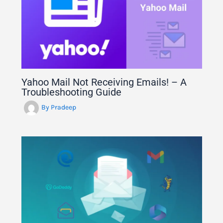
Yahoo Mail Not Receiving Emails! – A
Troubleshooting Guide
By
Pradeep