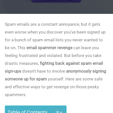
Spam emails are a constant annoyance, but it gets
even worse when you discover you’ve been signed up
for a bunch of spam email lists you never wanted to
be on. This
email spammer revenge
can leave you
feeling frustrated and violated. But before you take
drastic measures,
fighting back against spam email
sign-ups
doesn’t have to involve
anonymously signing
someone up for spam
yourself. Here are some safe
and effective ways to get revenge on those pesky
spammers.
Table of Contents