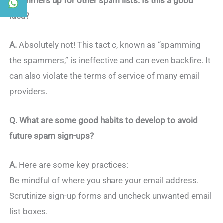
spammers up for other spam lists. Is this a good
idea?
A.
Absolutely not! This tactic, known as “spamming
the spammers,” is ineffective and can even backfire. It
can also violate the terms of service of many email
providers.
Q. What are some good habits to develop to avoid
future spam sign-ups?
A.
Here are some key practices:
Be mindful of where you share your email address.
Scrutinize sign-up forms and uncheck unwanted email
list boxes.