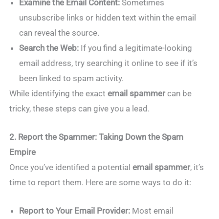
Examine the Email Content:
Sometimes
unsubscribe links or hidden text within the email
can reveal the source.
Search the Web:
If you find a legitimate-looking
email address, try searching it online to see if it’s
been linked to spam activity.
While identifying the exact
email spammer
can be
tricky, these steps can give you a lead.
2. Report the Spammer: Taking Down the Spam
Empire
Once you’ve identified a potential
email spammer
, it’s
time to report them. Here are some ways to do it:
Report to Your Email Provider:
Most email