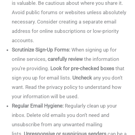
is valuable. Be cautious about where you share it.
Avoid public forums or websites unless absolutely
necessary. Consider creating a separate email
address for online subscriptions or low-priority
accounts.
Scrutinize Sign-Up Forms:
When signing up for
online services,
carefully review
the information
you’re providing.
Look for pre-checked boxes
that
sign you up for email lists.
Uncheck
any you don’t
want. Read the privacy policy to understand how
your information will be used.
Regular Email Hygiene:
Regularly clean up your
inbox. Delete old emails you don’t need and
unsubscribe from any unwanted mailing
lists.
Unresponsive or suspicious senders
can be a