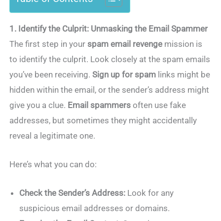
1. Identify the Culprit: Unmasking the Email Spammer
The first step in your
spam email revenge
mission is
to identify the culprit. Look closely at the spam emails
you’ve been receiving.
Sign up for spam
links might be
hidden within the email, or the sender’s address might
give you a clue.
Email spammers
often use fake
addresses, but sometimes they might accidentally
reveal a legitimate one.
Here’s what you can do:
Check the Sender’s Address:
Look for any
suspicious email addresses or domains.