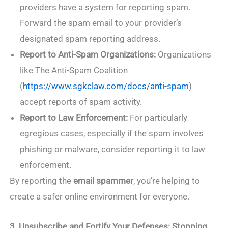
providers have a system for reporting spam.
Forward the spam email to your provider’s
designated spam reporting address.
Report to Anti-Spam Organizations:
Organizations
like The Anti-Spam Coalition
(
https://www.sgkclaw.com/docs/anti-spam
)
accept reports of spam activity.
Report to Law Enforcement:
For particularly
egregious cases, especially if the spam involves
phishing or malware, consider reporting it to law
enforcement.
By reporting the
email spammer
, you’re helping to
create a safer online environment for everyone.
3. Unsubscribe and Fortify Your Defenses: Stopping