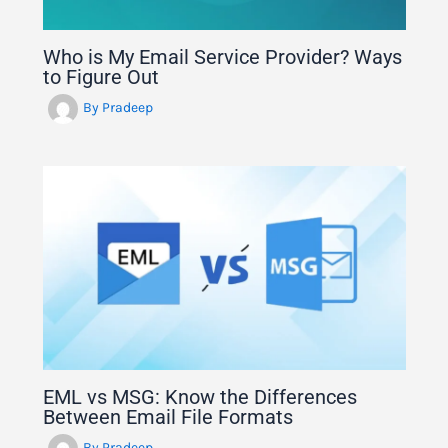
Who is My Email Service Provider? Ways
to Figure Out
By
Pradeep
EML vs MSG: Know the Differences
Between Email File Formats
By
Pradeep