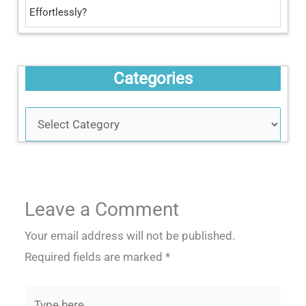
Effortlessly?
Categories
Leave a Comment
Your email address will not be published.
Required fields are marked
*
Type