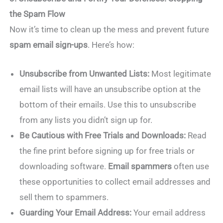
the Spam Flow
Now it’s time to clean up the mess and prevent future
spam email sign-ups
. Here’s how:
Unsubscribe from Unwanted Lists:
Most legitimate
email lists will have an unsubscribe option at the
bottom of their emails. Use this to unsubscribe
from any lists you didn’t sign up for.
Be Cautious with Free Trials and Downloads:
Read
the fine print before signing up for free trials or
downloading software.
Email spammers
often use
these opportunities to collect email addresses and
sell them to spammers.
Guarding Your Email Address:
Your email address