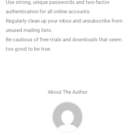
Use strong, unique passwords and two-factor
authentication for all online accounts.
Regularly clean up your inbox and unsubscribe from
unused mailing lists.
Be cautious of free trials and downloads that seem
too good to be true.
About The Author