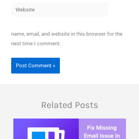
Website
name, email, and website in this browser for the
next time I comment.
Related Posts