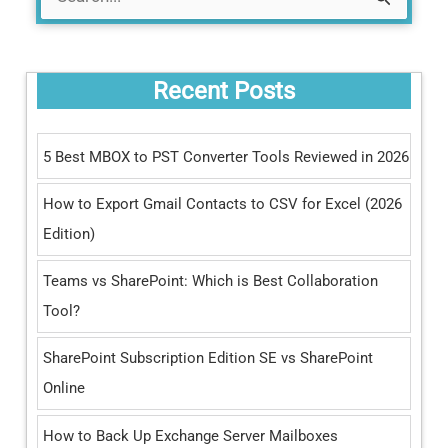
S
e
a
Recent Posts
r
c
5 Best MBOX to PST Converter Tools Reviewed in 2026
h
How to Export Gmail Contacts to CSV for Excel (2026
f
Edition)
o
r
Teams vs SharePoint: Which is Best Collaboration
:
Tool?
SharePoint Subscription Edition SE vs SharePoint
Online
How to Back Up Exchange Server Mailboxes