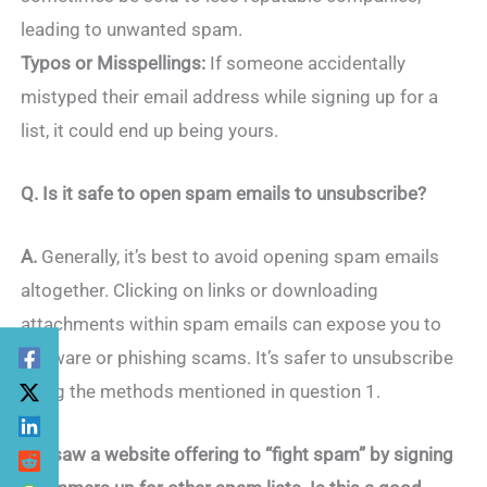
leading to unwanted spam.
Typos or Misspellings:
If someone accidentally
mistyped their email address while signing up for a
list, it could end up being yours.
Q. Is it safe to open spam emails to unsubscribe?
A.
Generally, it’s best to avoid opening spam emails
altogether. Clicking on links or downloading
attachments within spam emails can expose you to
malware or phishing scams. It’s safer to unsubscribe
using the methods mentioned in question 1.
Q. I saw a website offering to “fight spam” by signing