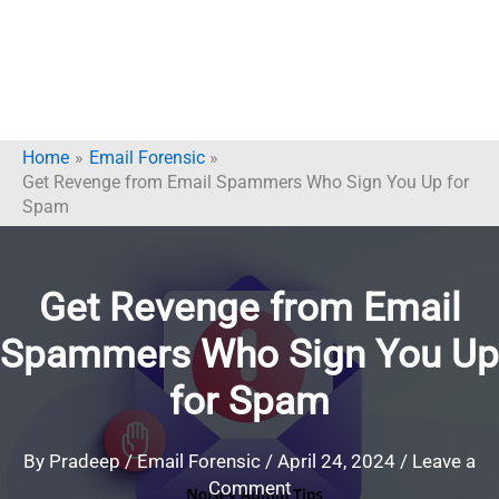
Home
Email Forensic
Get Revenge from Email Spammers Who Sign You Up for
Spam
Get Revenge from Email
Spammers Who Sign You Up
for Spam
By
Pradeep
/
Email Forensic
/
April 24, 2024
/
Leave a
Comment