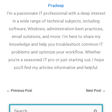
Pradeep
I'm a passionate IT professional with a deep interest
in a wide range of technical subjects, including
software, Windows, administration best practices,
email solutions, and more. I'm here to share my
knowledge and help you troubleshoot common IT
problems and optimize your workflow. Whether
you're a seasoned IT pro or just starting out, I hope
you'll find my articles informative and helpful.
←
Previous Post
Next Post
→