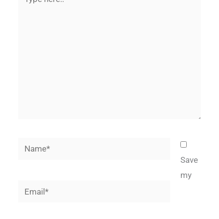
here..
Name*
Save
my
Email*