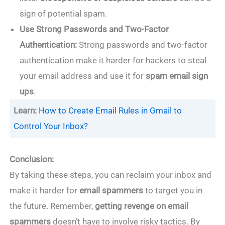
sign of potential spam.
Use Strong Passwords and Two-Factor
Authentication:
Strong passwords and two-factor
authentication make it harder for hackers to steal
your email address and use it for
spam email sign
ups
.
Learn:
How to Create Email Rules in Gmail to
Control Your Inbox?
Conclusion:
By taking these steps, you can reclaim your inbox and
make it harder for
email spammers
to target you in
the future. Remember,
getting revenge on email
spammers
doesn’t have to involve risky tactics. By