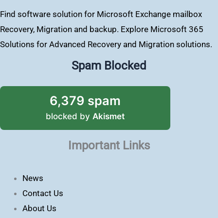
Find software solution for Microsoft Exchange mailbox
Recovery, Migration and backup. Explore Microsoft 365
Solutions for Advanced Recovery and Migration solutions.
Spam Blocked
6,379 spam
blocked by
Akismet
Important Links
News
Contact Us
About Us