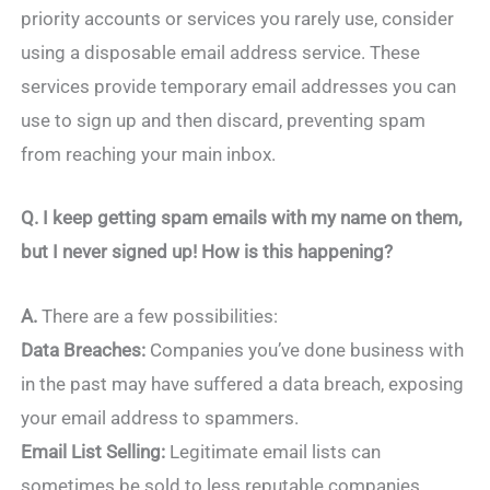
priority accounts or services you rarely use, consider
using a disposable email address service. These
services provide temporary email addresses you can
use to sign up and then discard, preventing spam
from reaching your main inbox.
Q.
I keep getting spam emails with my name on them,
but I never signed up! How is this happening?
A.
There are a few possibilities:
Data Breaches:
Companies you’ve done business with
in the past may have suffered a data breach, exposing
your email address to spammers.
Email List Selling:
Legitimate email lists can
sometimes be sold to less reputable companies,