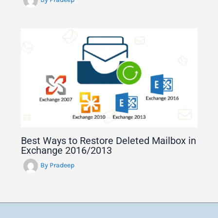
Best Ways to Restore Deleted Mailbox in
Exchange 2016/2013
By
Pradeep