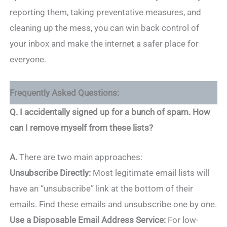
reporting them, taking preventative measures, and
cleaning up the mess, you can win back control of
your inbox and make the internet a safer place for
everyone.
Frequently Asked Questions:
Q. I accidentally signed up for a bunch of spam. How
can I remove myself from these lists?
A.
There are two main approaches:
Unsubscribe Directly:
Most legitimate email lists will
have an “unsubscribe” link at the bottom of their
emails. Find these emails and unsubscribe one by one.
Use a Disposable Email Address Service:
For low-