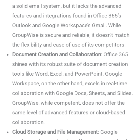
a solid email system, but it lacks the advanced
features and integrations found in Office 365’s
Outlook and Google Workspace’s Gmail. While
GroupWise is secure and reliable, it doesn’t match
the flexibility and ease of use of its competitors.
Document Creation and Collaboration
: Office 365
shines with its robust suite of document creation
tools like Word, Excel, and PowerPoint. Google
Workspace, on the other hand, excels in real-time
collaboration with Google Docs, Sheets, and Slides.
GroupWise, while competent, does not offer the
same level of advanced features or cloud-based
collaboration.
Cloud Storage and File Management
: Google