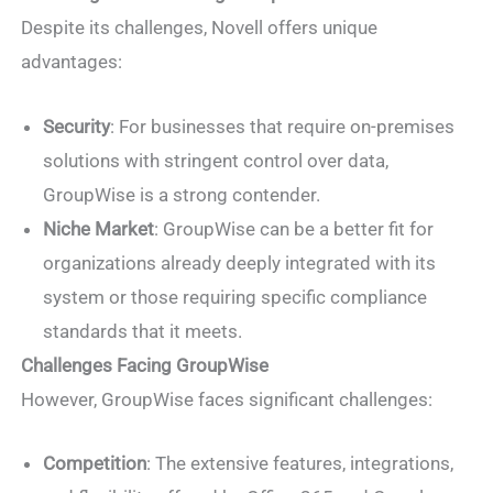
Despite its challenges, Novell offers unique
advantages:
Security
: For businesses that require on-premises
solutions with stringent control over data,
GroupWise is a strong contender.
Niche Market
: GroupWise can be a better fit for
organizations already deeply integrated with its
system or those requiring specific compliance
standards that it meets.
Challenges Facing GroupWise
However, GroupWise faces significant challenges:
Competition
: The extensive features, integrations,