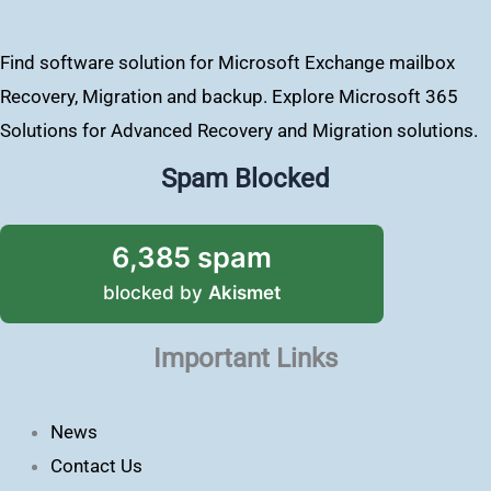
Find software solution for Microsoft Exchange mailbox
Recovery, Migration and backup. Explore Microsoft 365
Solutions for Advanced Recovery and Migration solutions.
Spam Blocked
6,385 spam
blocked by
Akismet
Important Links
News
Contact Us