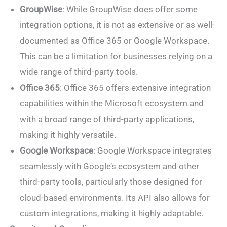
GroupWise
: While GroupWise does offer some
integration options, it is not as extensive or as well-
documented as Office 365 or Google Workspace.
This can be a limitation for businesses relying on a
wide range of third-party tools.
Office 365
: Office 365 offers extensive integration
capabilities within the Microsoft ecosystem and
with a broad range of third-party applications,
making it highly versatile.
Google Workspace
: Google Workspace integrates
seamlessly with Google’s ecosystem and other
third-party tools, particularly those designed for
cloud-based environments. Its API also allows for
custom integrations, making it highly adaptable.