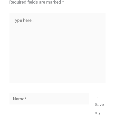
Required fields are marked
*
Type
here..
Name*
Save
my