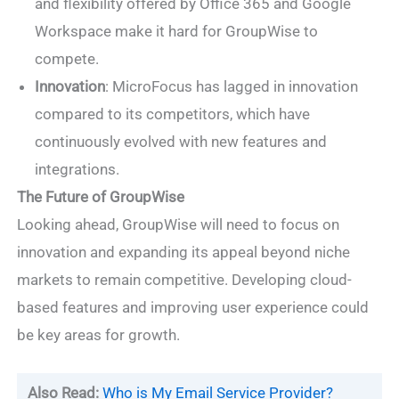
and flexibility offered by Office 365 and Google
Workspace make it hard for GroupWise to
compete.
Innovation
: MicroFocus has lagged in innovation
compared to its competitors, which have
continuously evolved with new features and
integrations.
The Future of GroupWise
Looking ahead, GroupWise will need to focus on
innovation and expanding its appeal beyond niche
markets to remain competitive. Developing cloud-
based features and improving user experience could
be key areas for growth.
Also Read:
Who is My Email Service Provider?