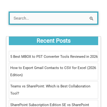
S
e
a
Recent Posts
r
c
5 Best MBOX to PST Converter Tools Reviewed in 2026
h
How to Export Gmail Contacts to CSV for Excel (2026
f
Edition)
o
r
Teams vs SharePoint: Which is Best Collaboration
:
Tool?
SharePoint Subscription Edition SE vs SharePoint