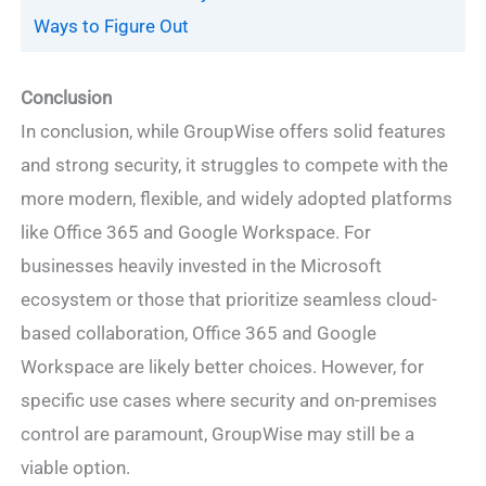
Ways to Figure Out
Conclusion
In conclusion, while GroupWise offers solid features
and strong security, it struggles to compete with the
more modern, flexible, and widely adopted platforms
like Office 365 and Google Workspace. For
businesses heavily invested in the Microsoft
ecosystem or those that prioritize seamless cloud-
based collaboration, Office 365 and Google
Workspace are likely better choices. However, for
specific use cases where security and on-premises
control are paramount, GroupWise may still be a
viable option.