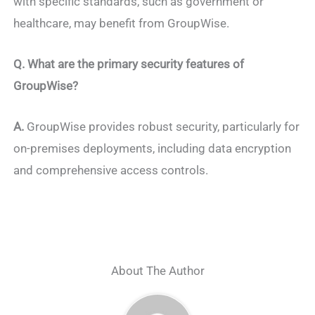
with specific standards, such as government or
healthcare, may benefit from GroupWise.
Q.
What are the primary security features of
GroupWise?
A.
GroupWise provides robust security, particularly for
on-premises deployments, including data encryption
and comprehensive access controls.
About The Author