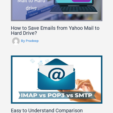
How to Save Emails from Yahoo Mail to
Hard Drive?
By
Pradeep
Easy to Understand Comparison