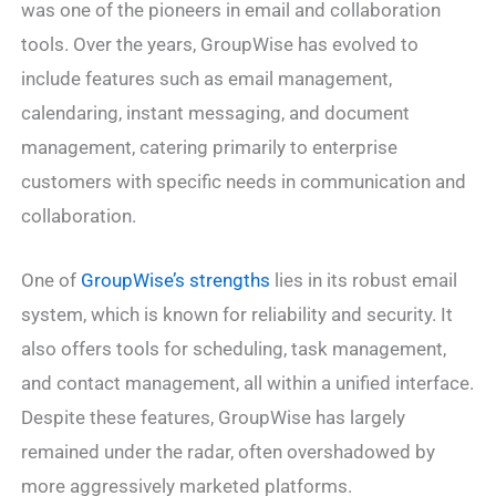
was one of the pioneers in email and collaboration
tools. Over the years, GroupWise has evolved to
include features such as email management,
calendaring, instant messaging, and document
management, catering primarily to enterprise
customers with specific needs in communication and
collaboration.
One of
GroupWise’s strengths
lies in its robust email
system, which is known for reliability and security. It
also offers tools for scheduling, task management,
and contact management, all within a unified interface.
Despite these features, GroupWise has largely
remained under the radar, often overshadowed by
more aggressively marketed platforms.