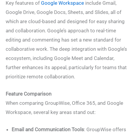
Key features of
Google Workspace
include Gmail,
Google Drive, Google Docs, Sheets, and Slides, all of
which are cloud-based and designed for easy sharing
and collaboration. Google’s approach to real-time
editing and commenting has set a new standard for
collaborative work. The deep integration with Google’s
ecosystem, including Google Meet and Calendar,
further enhances its appeal, particularly for teams that
prioritize remote collaboration.
Feature Comparison
When comparing GroupWise, Office 365, and Google
Workspace, several key areas stand out:
Email and Communication Tools
: GroupWise offers