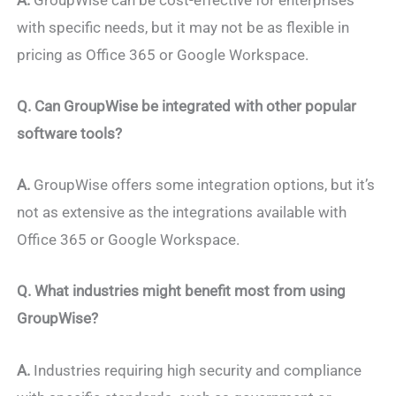
with specific needs, but it may not be as flexible in
pricing as Office 365 or Google Workspace.
Q.
Can GroupWise be integrated with other popular
software tools?
A.
GroupWise offers some integration options, but it’s
not as extensive as the integrations available with
Office 365 or Google Workspace.
Q. What industries might benefit most from using
GroupWise?
A.
Industries requiring high security and compliance