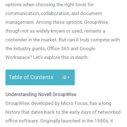
options when choosing the right tools for
communication, collaboration, and document
management. Among these options, GroupWise,
though not as widely known or used, remains a
contender in the market. But can it truly compete with
the industry giants, Office 365 and Google
Workspace? Let’s explore this in depth.
Table of Contents
Understanding Novell GroupWise
GroupWise, developed by Micro Focus, has a long
history that dates back to the early days of networked
office software. Originally launched in the 1980s, it