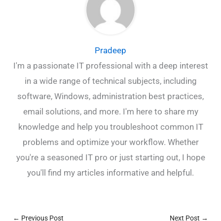
Pradeep
I'm a passionate IT professional with a deep interest
in a wide range of technical subjects, including
software, Windows, administration best practices,
email solutions, and more. I'm here to share my
knowledge and help you troubleshoot common IT
problems and optimize your workflow. Whether
you're a seasoned IT pro or just starting out, I hope
you'll find my articles informative and helpful.
←
Previous Post
Next Post
→