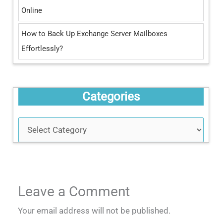
Online
How to Back Up Exchange Server Mailboxes
Effortlessly?
Categories
Leave a Comment
Your email address will not be published.