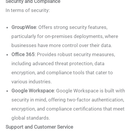
Security and Compliance
In terms of security:
GroupWise
: Offers strong security features,
particularly for on-premises deployments, where
businesses have more control over their data.
Office 365
: Provides robust security measures,
including advanced threat protection, data
encryption, and compliance tools that cater to
various industries.
Google Workspace
: Google Workspace is built with
security in mind, offering two-factor authentication,
encryption, and compliance certifications that meet
global standards.
Support and Customer Service