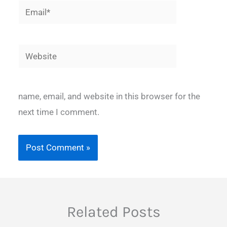
Email*
Website
name, email, and website in this browser for the
next time I comment.
Related Posts