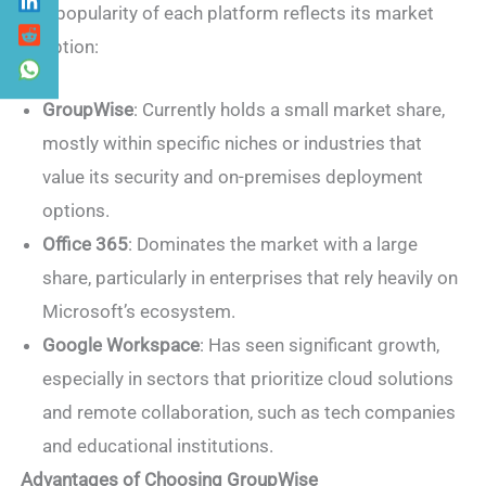
The popularity of each platform reflects its market
adoption:
GroupWise
: Currently holds a small market share,
mostly within specific niches or industries that
value its security and on-premises deployment
options.
Office 365
: Dominates the market with a large
share, particularly in enterprises that rely heavily on
Microsoft’s ecosystem.
Google Workspace
: Has seen significant growth,
especially in sectors that prioritize cloud solutions
and remote collaboration, such as tech companies
and educational institutions.
Advantages of Choosing GroupWise