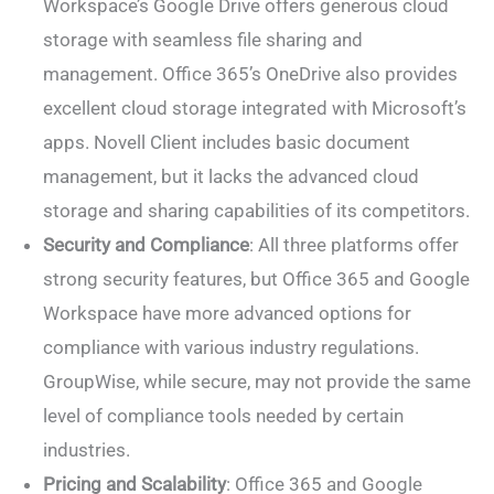
Workspace’s Google Drive offers generous cloud
storage with seamless file sharing and
management. Office 365’s OneDrive also provides
excellent cloud storage integrated with Microsoft’s
apps. Novell Client includes basic document
management, but it lacks the advanced cloud
storage and sharing capabilities of its competitors.
Security and Compliance
: All three platforms offer
strong security features, but Office 365 and Google
Workspace have more advanced options for
compliance with various industry regulations.
GroupWise, while secure, may not provide the same
level of compliance tools needed by certain
industries.
Pricing and Scalability
: Office 365 and Google