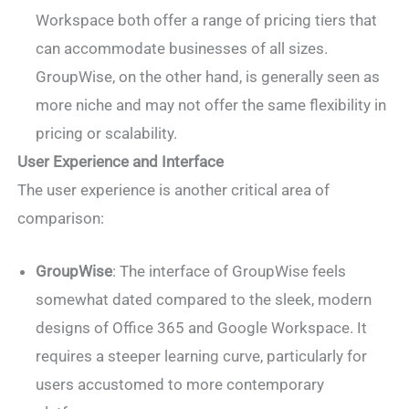
Workspace both offer a range of pricing tiers that
can accommodate businesses of all sizes.
GroupWise, on the other hand, is generally seen as
more niche and may not offer the same flexibility in
pricing or scalability.
User Experience and Interface
The user experience is another critical area of
comparison:
GroupWise
: The interface of GroupWise feels
somewhat dated compared to the sleek, modern
designs of Office 365 and Google Workspace. It
requires a steeper learning curve, particularly for
users accustomed to more contemporary