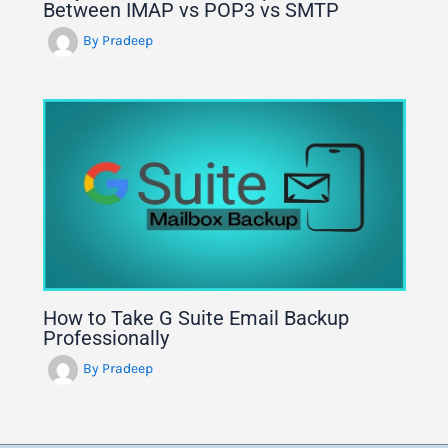
Between IMAP vs POP3 vs SMTP
By
Pradeep
How to Take G Suite Email Backup
Professionally
By
Pradeep