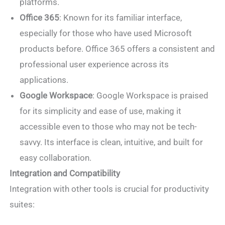
platforms.
Office 365
: Known for its familiar interface,
especially for those who have used Microsoft
products before. Office 365 offers a consistent and
professional user experience across its
applications.
Google Workspace
: Google Workspace is praised
for its simplicity and ease of use, making it
accessible even to those who may not be tech-
savvy. Its interface is clean, intuitive, and built for
easy collaboration.
Integration and Compatibility
Integration with other tools is crucial for productivity
suites: