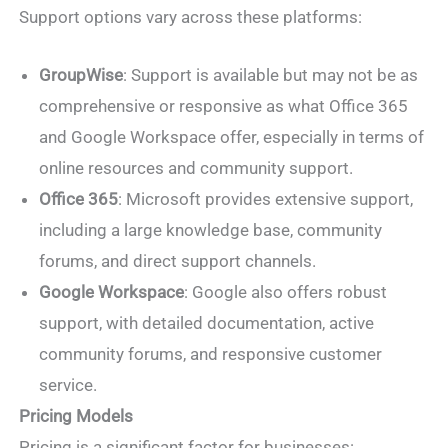
Support options vary across these platforms:
GroupWise
: Support is available but may not be as
comprehensive or responsive as what Office 365
and Google Workspace offer, especially in terms of
online resources and community support.
Office 365
: Microsoft provides extensive support,
including a large knowledge base, community
forums, and direct support channels.
Google Workspace
: Google also offers robust
support, with detailed documentation, active
community forums, and responsive customer
service.
Pricing Models
Pricing is a significant factor for businesses: