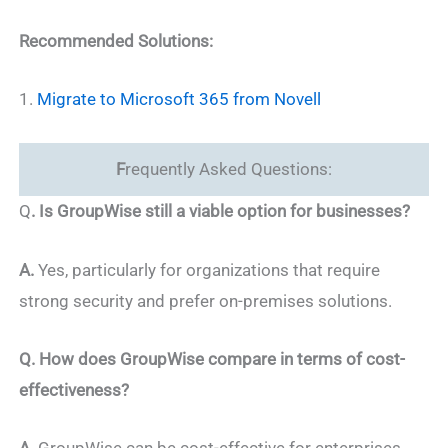
Recommended Solutions:
1.
Migrate to Microsoft 365 from Novell
F
requently Asked Questions:
Q
. Is GroupWise still a viable option for businesses?
A.
Yes, particularly for organizations that require
strong security and prefer on-premises solutions.
Q. How does GroupWise compare in terms of cost-
effectiveness?
A.
GroupWise can be cost-effective for enterprises