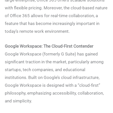
large enterprise, Office 365 offers scalable solutions
with flexible pricing. Moreover, the cloud-based nature
of Office 365 allows for real-time collaboration, a
feature that has become increasingly important in
today’s remote work environment.
Google Workspace: The Cloud-First Contender
Google Workspace (formerly G Suite) has gained
significant traction in the market, particularly among
startups, tech companies, and educational
institutions. Built on Google’s cloud infrastructure,
Google Workspace is designed with a “cloud-first”
philosophy, emphasizing accessibility, collaboration,
and simplicity.