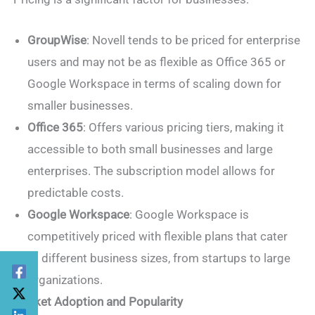
GroupWise
: Novell tends to be priced for enterprise
users and may not be as flexible as Office 365 or
Google Workspace in terms of scaling down for
smaller businesses.
Office 365
: Offers various pricing tiers, making it
accessible to both small businesses and large
enterprises. The subscription model allows for
predictable costs.
Google Workspace
: Google Workspace is
competitively priced with flexible plans that cater
to different business sizes, from startups to large
organizations.
Market Adoption and Popularity