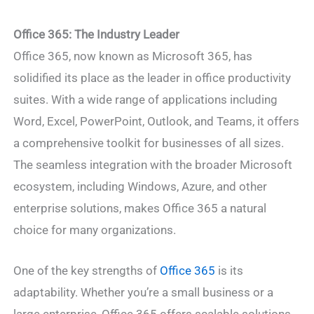
Office 365: The Industry Leader
Office 365, now known as Microsoft 365, has
solidified its place as the leader in office productivity
suites. With a wide range of applications including
Word, Excel, PowerPoint, Outlook, and Teams, it offers
a comprehensive toolkit for businesses of all sizes.
The seamless integration with the broader Microsoft
ecosystem, including Windows, Azure, and other
enterprise solutions, makes Office 365 a natural
choice for many organizations.
One of the key strengths of
Office 365
is its
adaptability. Whether you’re a small business or a