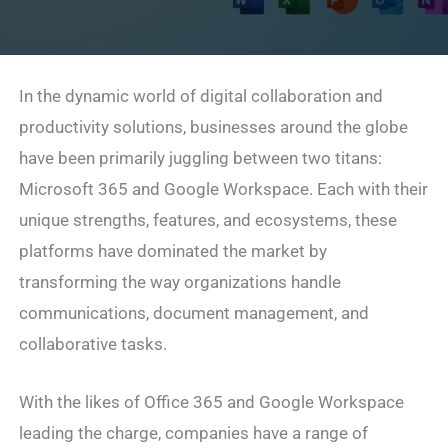
In the dynamic world of digital collaboration and
productivity solutions, businesses around the globe
have been primarily juggling between two titans:
Microsoft 365 and Google Workspace. Each with their
unique strengths, features, and ecosystems, these
platforms have dominated the market by
transforming the way organizations handle
communications, document management, and
collaborative tasks.
With the likes of Office 365 and Google Workspace
leading the charge, companies have a range of