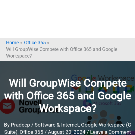
Home
Office 365
Will GroupWise Compete with Office 365 and Google
Workspace?
Will GroupWise Compete
with Office 365 and Google
Workspace?
By
Pradeep
/
Software & Internet
,
Google Workspace (G
Suite)
,
Office 365
/
August 20, 2024
/
Leave a Comment