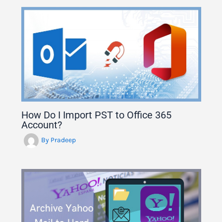
How Do I Import PST to Office 365
Account?
By
Pradeep