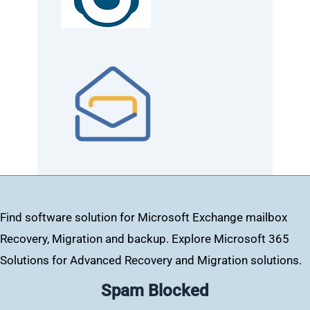
Find software solution for Microsoft Exchange mailbox
Recovery, Migration and backup. Explore Microsoft 365
Solutions for Advanced Recovery and Migration solutions.
Spam Blocked