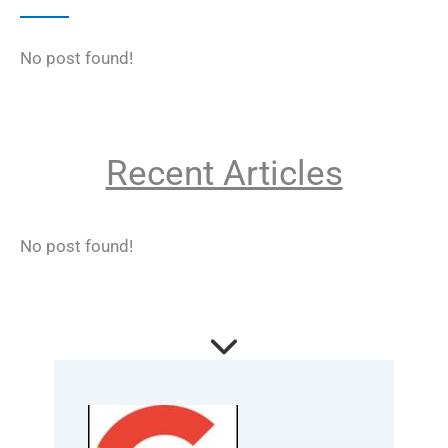
No post found!
Recent Articles
No post found!