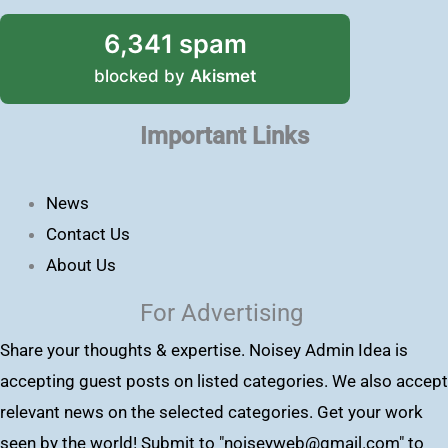
6,341 spam
blocked by
Akismet
Important Links
News
Contact Us
About Us
For Advertising
Share your thoughts & expertise. Noisey Admin Idea is
accepting guest posts on listed categories. We also accept
relevant news on the selected categories. Get your work
seen by the world! Submit to "
noiseyweb@gmail.com
" to