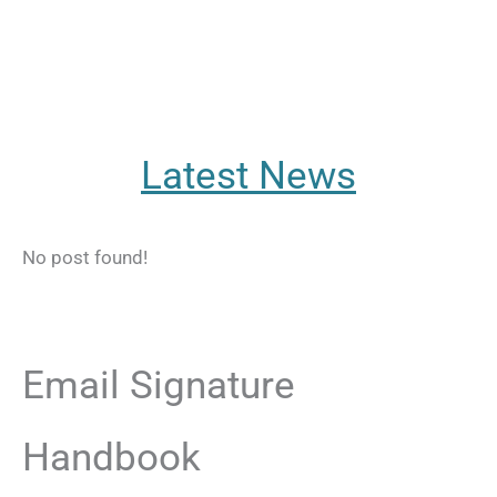
Latest News
No post found!
Email Signature
Handbook